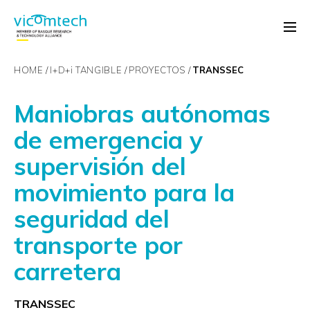
HOME
I+D+
i
TANGIBLE
PROYECTOS
TRANSSEC
Maniobras autónomas
de emergencia y
supervisión del
movimiento para la
seguridad del
transporte por
carretera
TRANSSEC