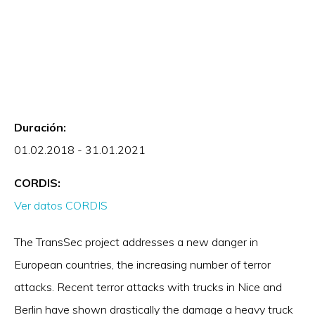
Duración:
01.02.2018 - 31.01.2021
CORDIS:
Ver datos CORDIS
The TransSec project addresses a new danger in
European countries, the increasing number of terror
attacks. Recent terror attacks with trucks in Nice and
Berlin have shown drastically the damage a heavy truck