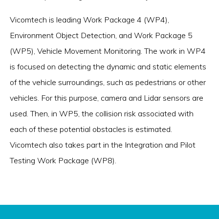
Vicomtech is leading Work Package 4 (WP4),
Environment Object Detection, and Work Package 5
(WP5), Vehicle Movement Monitoring. The work in WP4
is focused on detecting the dynamic and static elements
of the vehicle surroundings, such as pedestrians or other
vehicles. For this purpose, camera and Lidar sensors are
used. Then, in WP5, the collision risk associated with
each of these potential obstacles is estimated.
Vicomtech also takes part in the Integration and Pilot
Testing Work Package (WP8).