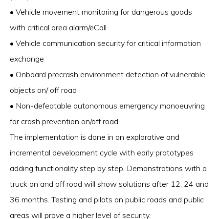
• Vehicle movement monitoring for dangerous goods
with critical area alarm/eCall
• Vehicle communication security for critical information
exchange
• Onboard precrash environment detection of vulnerable
objects on/ off road
• Non-defeatable autonomous emergency manoeuvring
for crash prevention on/off road
The implementation is done in an explorative and
incremental development cycle with early prototypes
adding functionality step by step. Demonstrations with a
truck on and off road will show solutions after 12, 24 and
36 months. Testing and pilots on public roads and public
areas will prove a higher level of security.