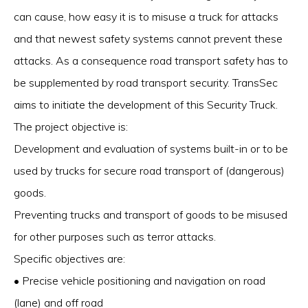
can cause, how easy it is to misuse a truck for attacks
and that newest safety systems cannot prevent these
attacks. As a consequence road transport safety has to
be supplemented by road transport security. TransSec
aims to initiate the development of this Security Truck.
The project objective is:
Development and evaluation of systems built-in or to be
used by trucks for secure road transport of (dangerous)
goods.
Preventing trucks and transport of goods to be misused
for other purposes such as terror attacks.
Specific objectives are:
• Precise vehicle positioning and navigation on road
(lane) and off road