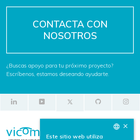
CONTACTA CON
NOSOTROS
¿Buscas apoyo para tu próximo proyecto?
Escríbenos, estamos deseando ayudarte.
×
Este sitio web utiliza
BASQUE