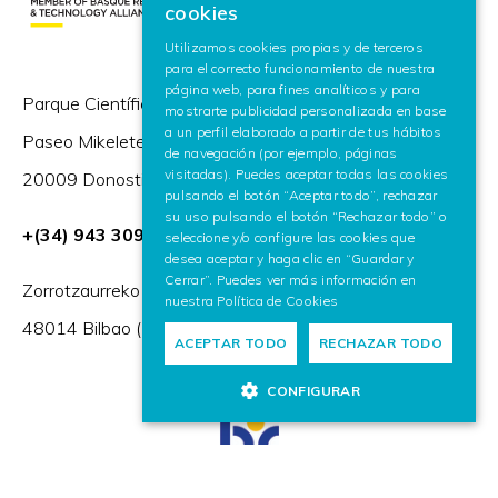
cookies
SPANISH
Utilizamos cookies propias y de terceros
para el correcto funcionamiento de nuestra
ENGLISH
página web, para fines analíticos y para
Parque Científico y Tecnológico de Gipuzkoa,
mostrarte publicidad personalizada en base
a un perfil elaborado a partir de tus hábitos
Paseo Mikeletegi 57,
de navegación (por ejemplo, páginas
visitadas). Puedes aceptar todas las cookies
20009 Donostia / San Sebastián (España)
pulsando el botón “Aceptar todo”, rechazar
su uso pulsando el botón “Rechazar todo” o
+(34) 943 309 230
seleccione y/o configure las cookies que
desea aceptar y haga clic en “Guardar y
Cerrar”. Puedes ver más información en
Zorrotzaurreko Erribera 2, Deusto,
nuestra
Política de Cookies
48014 Bilbao (España)
ACEPTAR TODO
RECHAZAR TODO
CONFIGURAR
HR Excellence in Research