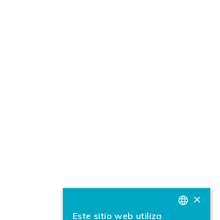
×
Este sitio web utiliza
BASQUE