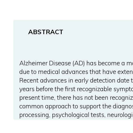
ABSTRACT
Alzheimer Disease (AD) has become a maj
due to medical advances that have exten
Recent advances in early detection date t
years before the first recognizable sympt
present time, there has not been recogniz
common approach to support the diagnos
processing, psychological tests, neurologi
produces a large amount of data that has
physicians when they perform their diagn