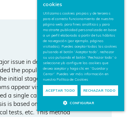
cookies
SPANISH
Utilizamos cookies propias y de terceros
para el correcto funcionamiento de nuestra
ENGLISH
página web, para fines analíticos y para
mostrarte publicidad personalizada en base
a un perfil elaborado a partir de tus hábitos
de navegación (por ejemplo, páginas
visitadas). Puedes aceptar todas las cookies
pulsando el botón “Aceptar todo”, rechazar
su uso pulsando el botón “Rechazar todo” o
or issue in developed countries
seleccione y/o configure las cookies que
ded the population longevity.
desea aceptar y haga clic en “Guardar y
Cerrar”. Puedes ver más información en
he initial stages of AD several
nuestra
Política de Cookies
oms appear visible. While at
ACEPTAR TODO
RECHAZAR TODO
ed a single cause for AD, the
is is based on diagnostic image
CONFIGURAR
cal tests, etc. This method
 to be taken into account by the
osis. In this paper we present a