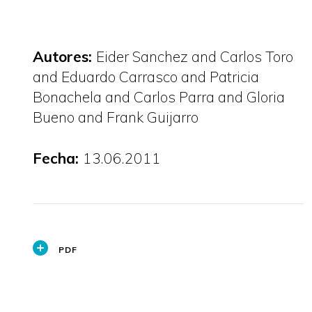
Autores:
Eider Sanchez and Carlos Toro
and Eduardo Carrasco and Patricia
Bonachela and Carlos Parra and Gloria
Bueno and Frank Guijarro
Fecha:
13.06.2011
PDF