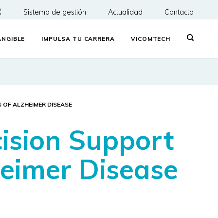
R
Sistema de gestión
Actualidad
Contacto
NGIBLE
IMPULSA TU CARRERA
VICOMTECH
 OF ALZHEIMER DISEASE
ision Support
heimer Disease