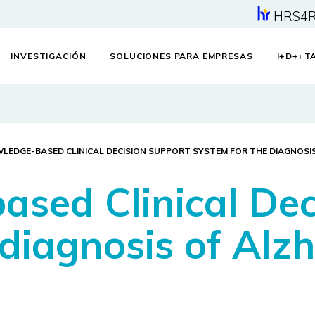
HRS4
INVESTIGACIÓN
SOLUCIONES PARA EMPRESAS
I+D+
i
TA
LEDGE-BASED CLINICAL DECISION SUPPORT SYSTEM FOR THE DIAGNOSIS
sed Clinical Dec
 diagnosis of Alz