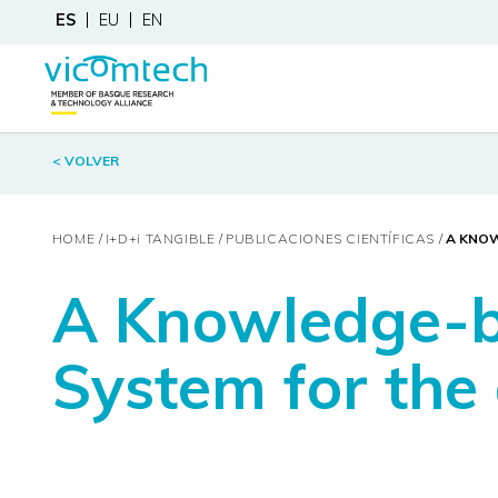
ES
EU
EN
< VOLVER
HOME
I+D+
i
TANGIBLE
PUBLICACIONES CIENTÍFICAS
A KNOW
A Knowledge-ba
System for the