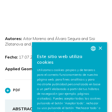
Autores:
Aitor Moreno and Álvaro Segura and Sisi
Zlatanova and Jorge Posada and Alex García-Alonso
×
Este sitio web utiliza
Fecha:
17.07.2012
BASQUE
cookies
SPANISH
Applied Geomatics
Utilizamos cookies propias y de terceros
para el correcto funcionamiento de nuestra
ENGLISH
página web, para fines analíticos y para
mostrarte publicidad personalizada en base
a un perfil elaborado a partir de tus hábitos
PDF
de navegación (por ejemplo, páginas
visitadas). Puedes aceptar todas las cookies
pulsando el botón “Aceptar todo”, rechazar
su uso pulsando el botón “Rechazar todo” o
ABSTRACT