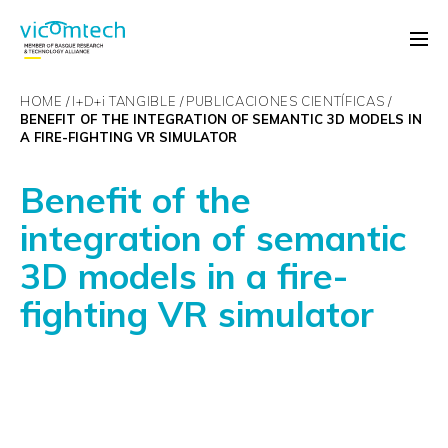
HOME
I+D+
i
TANGIBLE
PUBLICACIONES CIENTÍFICAS
BENEFIT OF THE INTEGRATION OF SEMANTIC 3D MODELS IN
A FIRE-FIGHTING VR SIMULATOR
Benefit of the
integration of semantic
3D models in a fire-
fighting VR simulator