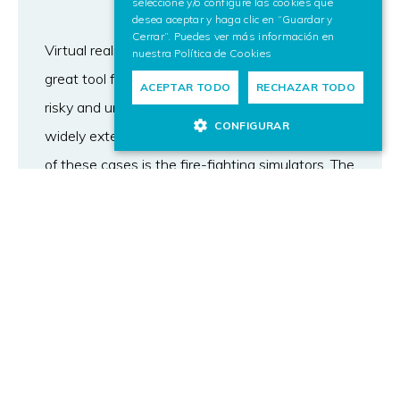
seleccione y/o configure las cookies que
desea aceptar y haga clic en “Guardar y
Cerrar”. Puedes ver más información en
Virtual reality (VR) simulators have become a
nuestra
Política de Cookies
great tool for training purposes, especially for
ACEPTAR TODO
RECHAZAR TODO
risky and uncertain situations such as today’s
CONFIGURAR
widely extended driving or flying simulators. One
of these cases is the fire-fighting simulators. The
usage of a VR simulator to support the training
process of fire fighters and managers has two
main advantages. On one hand, it supports the
simulation of complex scenarios like big cities,
where a fire cannot be simulated in the real
world; and on the other hand, fire-fighting VR
simulators allow trainees to experience
situations as close as possible to real fire events,