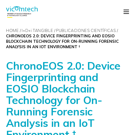
HOME
I+D+
i
TANGIBLE
PUBLICACIONES CIENTÍFICAS
CHRONOEOS 2.0: DEVICE FINGERPRINTING AND EOSIO
BLOCKCHAIN TECHNOLOGY FOR ON-RUNNING FORENSIC
ANALYSIS IN AN IOT ENVIRONMENT †
ChronoEOS 2.0: Device
Fingerprinting and
EOSIO Blockchain
Technology for On-
Running Forensic
Analysis in an IoT
Environment †