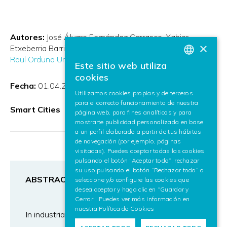
Autores:
José Álvaro Fernández Carrasco
Xabier
×
Etxeberria Barrio
Daniel Paredes García
Francesco Zola
Raul Orduna Urrutia
Este sitio web utiliza
BASQUE
cookies
Fecha:
01.04.2023
SPANISH
Utilizamos cookies propias y de terceros
para el correcto funcionamiento de nuestra
ENGLISH
Smart Cities
página web, para fines analíticos y para
mostrarte publicidad personalizada en base
a un perfil elaborado a partir de tus hábitos
de navegación (por ejemplo, páginas
visitadas). Puedes aceptar todas las cookies
pulsando el botón “Aceptar todo”, rechazar
su uso pulsando el botón “Rechazar todo” o
ABSTRACT
seleccione y/o configure las cookies que
desea aceptar y haga clic en “Guardar y
Cerrar”. Puedes ver más información en
nuestra
Política de Cookies
In industrial environments there are critical