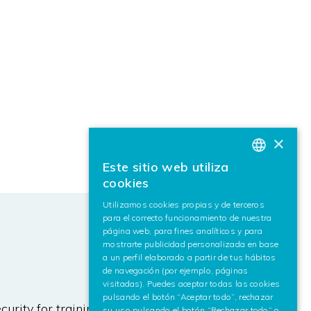
×
Este sitio web utiliza
BASQUE
cookies
SPANISH
Utilizamos cookies propias y de terceros
para el correcto funcionamiento de nuestra
ENGLISH
página web, para fines analíticos y para
mostrarte publicidad personalizada en base
a un perfil elaborado a partir de tus hábitos
de navegación (por ejemplo, páginas
visitadas). Puedes aceptar todas las cookies
pulsando el botón “Aceptar todo”, rechazar
urity for training AI algorithms,
su uso pulsando el botón “Rechazar todo” o