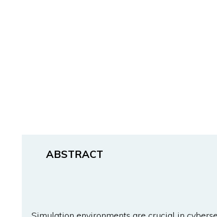
ABSTRACT
Simulation environments are crucial in cybersec