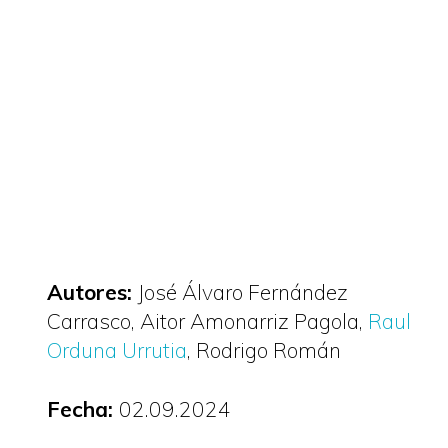
Autores:
José Álvaro Fernández
Carrasco
Aitor Amonarriz Pagola
Raul
Orduna Urrutia
Rodrigo Román
Fecha:
02.09.2024