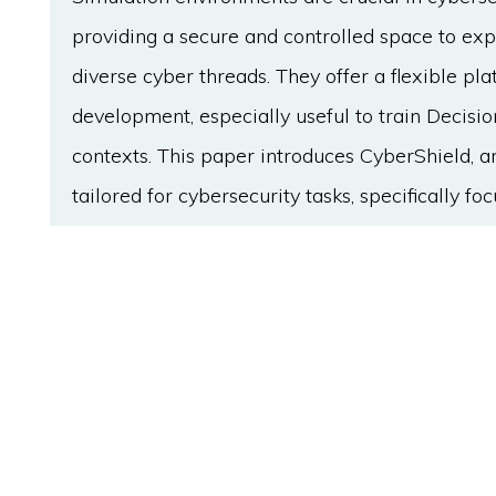
providing a secure and controlled space to ex
diverse cyber threads. They offer a flexible pl
development, especially useful to train Decis
contexts. This paper introduces CyberShield, 
tailored for cybersecurity tasks, specifically f
implementation and evaluation of AI algorithm
CyberShield encompasses a comprehensive en
each hosting various services with unique vulne
two opposing agents, defender and attacker, par
equipped with distinct actions aimed at outsma
optimized for competitive multi-agent training
specifically adapted environment facilitates the