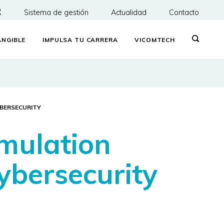
R
Sistema de gestión
Actualidad
Contacto
NGIBLE
IMPULSA TU CARRERA
VICOMTECH
YBERSECURITY
mulation
ybersecurity