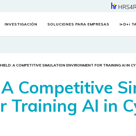
HRS4
INVESTIGACIÓN
SOLUCIONES PARA EMPRESAS
I+D+
i
TA
HIELD: A COMPETITIVE SIMULATION ENVIRONMENT FOR TRAINING AI IN C
A Competitive Si
 Training AI in C