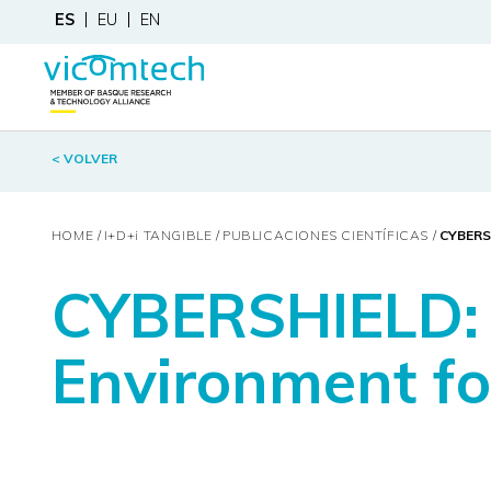
ES
EU
EN
< VOLVER
HOME
I+D+
i
TANGIBLE
PUBLICACIONES CIENTÍFICAS
CYBERS
CYBERSHIELD: 
Environment for