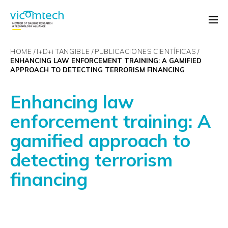
HOME
I+D+
i
TANGIBLE
PUBLICACIONES CIENTÍFICAS
ENHANCING LAW ENFORCEMENT TRAINING: A GAMIFIED
APPROACH TO DETECTING TERRORISM FINANCING
Enhancing law
enforcement training: A
gamified approach to
detecting terrorism
financing