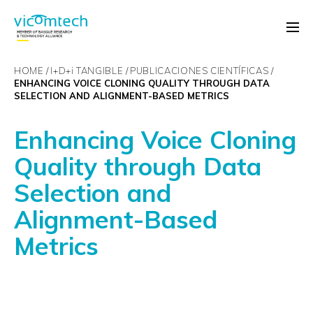
HOME
I+D+
i
TANGIBLE
PUBLICACIONES CIENTÍFICAS
ENHANCING VOICE CLONING QUALITY THROUGH DATA
SELECTION AND ALIGNMENT-BASED METRICS
Enhancing Voice Cloning
Quality through Data
Selection and
Alignment-Based
Metrics