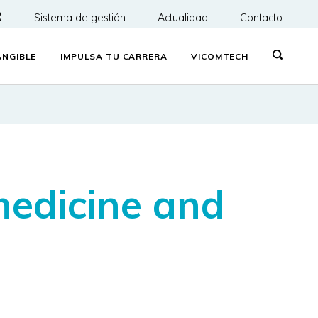
R
Sistema de gestión
Actualidad
Contacto
NGIBLE
IMPULSA TU CARRERA
VICOMTECH
medicine and