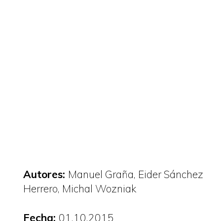
Autores:
Manuel Graña
Eider Sánchez
Herrero
Michal Wozniak
Fecha:
01.10.2015