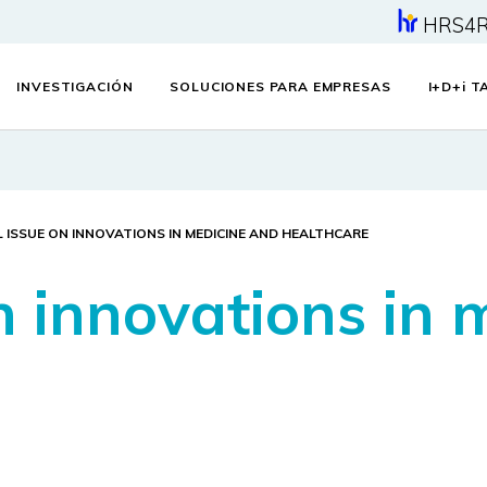
HRS4
INVESTIGACIÓN
SOLUCIONES PARA EMPRESAS
I+D+
i
TA
L ISSUE ON INNOVATIONS IN MEDICINE AND HEALTHCARE
n innovations in 