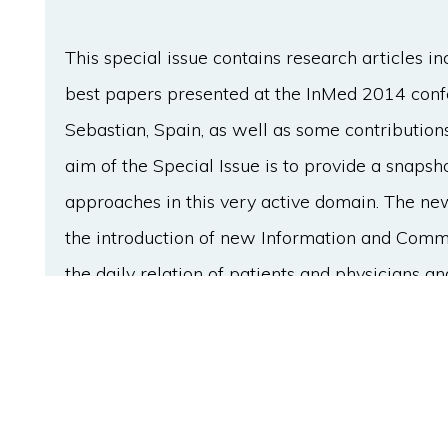
This special issue contains research articles 
best papers presented at the InMed 2014 confe
Sebastian, Spain, as well as some contribution
aim of the Special Issue is to provide a snapsh
approaches in this very active domain. The n
the introduction of new Information and Commu
the daily relation of patients and physicians a
control of their personal health by making use o
has an increasing presence in the analytical pr
obtain diagnostic information, or to aid in the d
growing body of work on medical decision supp