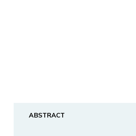
ABSTRACT