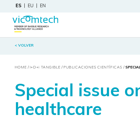
ES
EU
EN
< VOLVER
HOME
I+D+
i
TANGIBLE
PUBLICACIONES CIENTÍFICAS
SPECIA
Special issue o
healthcare