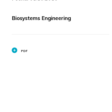
Biosystems Engineering
PDF