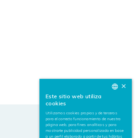
×
Este sitio web utiliza
BASQUE
cookies
SPANISH
Utilizamos cookies propias y de terceros
para el correcto funcionamiento de nuestra
ENGLISH
página web, para fines analíticos y para
mostrarte publicidad personalizada en base
a un perfil elaborado a partir de tus hábitos