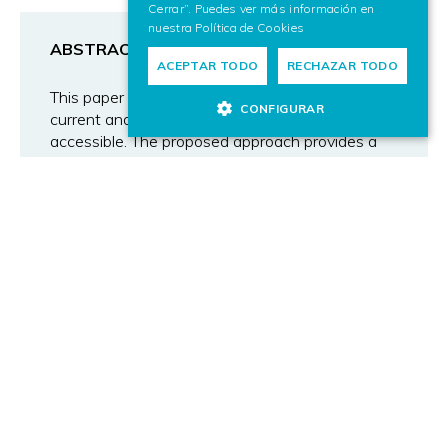
Cerrar”. Puedes ver más información en
nuestra
Política de Cookies
ABSTRACT
ACEPTAR TODO
RECHAZAR TODO
This paper presents a new approach to make
CONFIGURAR
current and future television universally
accessible. The proposed approach provides a
means of universal accessibility both for remotely
operating the TV set and for interacting with
online services delivered through the TV. This
proposal is based on the ISO/IEC 24752
“Universal Remote Console” (URC) standard.
This standard defines an abstract user interface
layer called the “user interface socket” and
allows the development of pluggable (plug-in)
user interfaces for any type of user and any
control device. The proposed approach lays the
foundation for the development of advanced
user interfaces that can be interacted within
various modalities. Different prototypes have