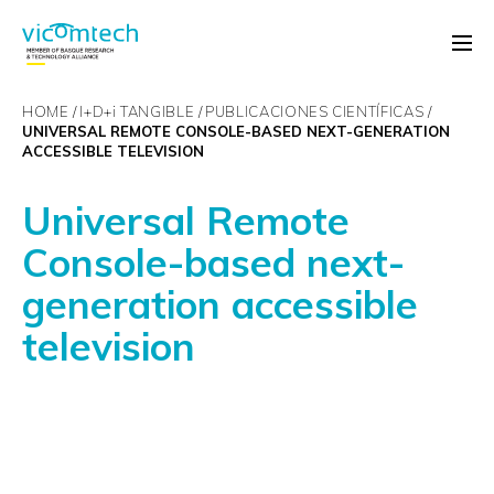
HOME
I+D+
i
TANGIBLE
PUBLICACIONES CIENTÍFICAS
UNIVERSAL REMOTE CONSOLE-BASED NEXT-GENERATION
ACCESSIBLE TELEVISION
Universal Remote
Console-based next-
generation accessible
television