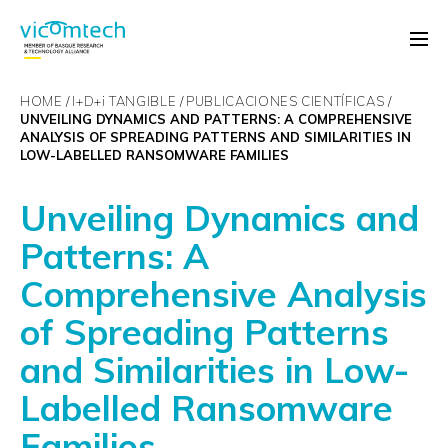
HOME
I+D+
i
TANGIBLE
PUBLICACIONES CIENTÍFICAS
UNVEILING DYNAMICS AND PATTERNS: A COMPREHENSIVE
ANALYSIS OF SPREADING PATTERNS AND SIMILARITIES IN
LOW-LABELLED RANSOMWARE FAMILIES
Unveiling Dynamics and
Patterns: A
Comprehensive Analysis
of Spreading Patterns
and Similarities in Low-
Labelled Ransomware
Families