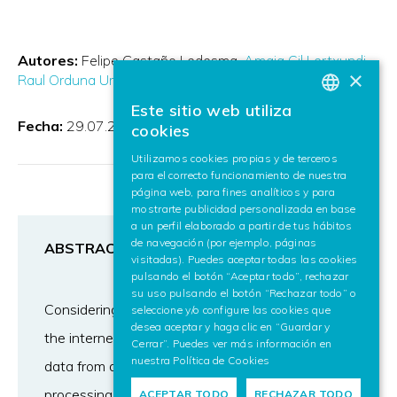
Autores:
Felipe Castaño Ledesma
Amaia Gil Lertxundi
×
Raul Orduna Urrutia
Eduardo Fidalgo
Rocío Alaiz
Este sitio web utiliza
BASQUE
Fecha:
29.07.2024
cookies
SPANISH
Utilizamos cookies propias y de terceros
para el correcto funcionamiento de nuestra
ENGLISH
página web, para fines analíticos y para
mostrarte publicidad personalizada en base
a un perfil elaborado a partir de tus hábitos
de navegación (por ejemplo, páginas
ABSTRACT
visitadas). Puedes aceptar todas las cookies
pulsando el botón “Aceptar todo”, rechazar
su uso pulsando el botón “Rechazar todo” o
Considering the growing flow of information on
seleccione y/o configure las cookies que
desea aceptar y haga clic en “Guardar y
the internet, and the increased incident-related
Cerrar”. Puedes ver más información en
nuestra
Política de Cookies
data from diverse sources, unstructured text
processing gains importance. We have
ACEPTAR TODO
RECHAZAR TODO