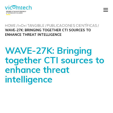
HOME
I+D+
i
TANGIBLE
PUBLICACIONES CIENTÍFICAS
WAVE-27K: BRINGING TOGETHER CTI SOURCES TO
ENHANCE THREAT INTELLIGENCE
WAVE-27K: Bringing
together CTI sources to
enhance threat
intelligence