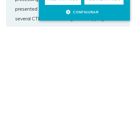
presented an automated approach to link
CONFIGURAR
several CTI sources through the mapping of
external references. Our method facilitates the
automatic construction of datasets, allowing for
updates and the inclusion of new samples and
labels. Following this method we built a new
dataset of unstructured CTI descriptions called
Weakness, Attack, Vulnerabilities, and Events
27k (WAVE-27k). Our dataset includes
information about 27 different MITRE
techniques, containing 22539 samples related
one technique and 5262 related to two or more
techniques simultaneously. We evaluated five
BERT-based models into the WAVE-27K