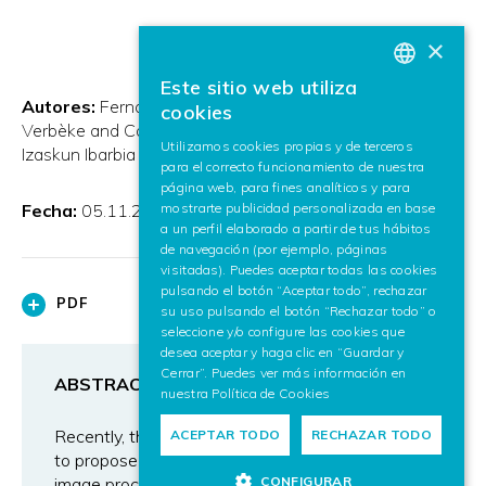
×
Este sitio web utiliza
BASQUE
Autores:
Fernando Boto and Céline Paloc and Alexis
cookies
Verbèke and Carles Callol and Ainhoa Letamendia and
SPANISH
Utilizamos cookies propias y de terceros
Izaskun Ibarbia and O. Holgado and J.M. Virto
para el correcto funcionamiento de nuestra
ENGLISH
página web, para fines analíticos y para
mostrarte publicidad personalizada en base
Fecha:
05.11.2009
a un perfil elaborado a partir de tus hábitos
de navegación (por ejemplo, páginas
visitadas). Puedes aceptar todas las cookies
pulsando el botón “Aceptar todo”, rechazar
PDF
su uso pulsando el botón “Rechazar todo” o
seleccione y/o configure las cookies que
desea aceptar y haga clic en “Guardar y
Cerrar”. Puedes ver más información en
ABSTRACT
nuestra
Política de Cookies
Recently, there has been an increasing interest
ACEPTAR TODO
RECHAZAR TODO
to propose computational approaches based on
CONFIGURAR
image processing to automate the comparison