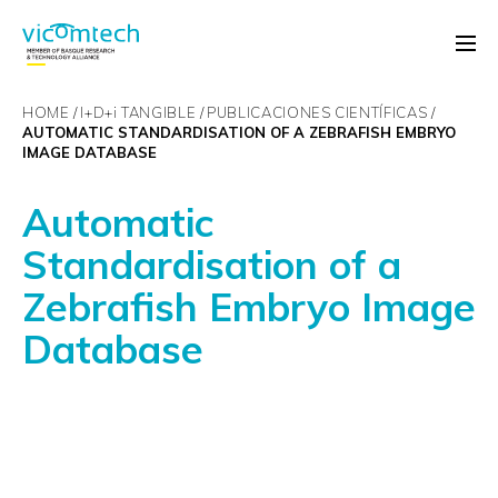
HOME
I+D+
i
TANGIBLE
PUBLICACIONES CIENTÍFICAS
AUTOMATIC STANDARDISATION OF A ZEBRAFISH EMBRYO
IMAGE DATABASE
Automatic
Standardisation of a
Zebrafish Embryo Image
Database