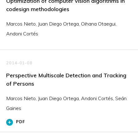
Optimization of computer vision algorithms in
codesign methodologies
Marcos Nieto, Juan Diego Ortega, Oihana Otaegui,
Andoni Cortés
2014-01-08
Perspective Multiscale Detection and Tracking
of Persons
Marcos Nieto, Juan Diego Ortega, Andoni Cortés, Seán
Gaines
PDF