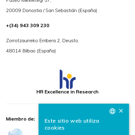
20009 Donostia / San Sebastián (España)
+(34) 943 309 230
Zorrotzaurreko Erribera 2, Deusto,
48014 Bilbao (España)
HR Excellence in Research
×
Miembro de:
Este sitio web utiliza
BASQUE
cookies
SPANISH