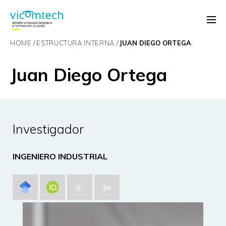
HOME
ESTRUCTURA INTERNA
JUAN DIEGO ORTEGA
Juan Diego Ortega
Investigador
INGENIERO INDUSTRIAL