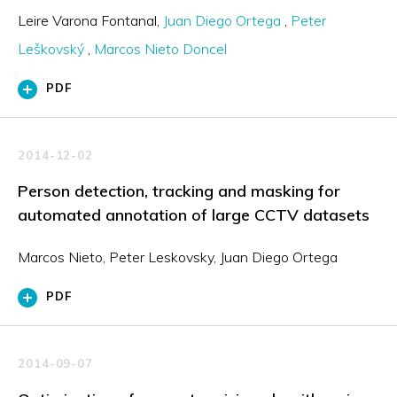
Leire Varona Fontanal
Juan Diego Ortega
Peter
Leškovský
Marcos Nieto Doncel
PDF
2014-12-02
Person detection, tracking and masking for
automated annotation of large CCTV datasets
Marcos Nieto, Peter Leskovsky, Juan Diego Ortega
PDF
2014-09-07