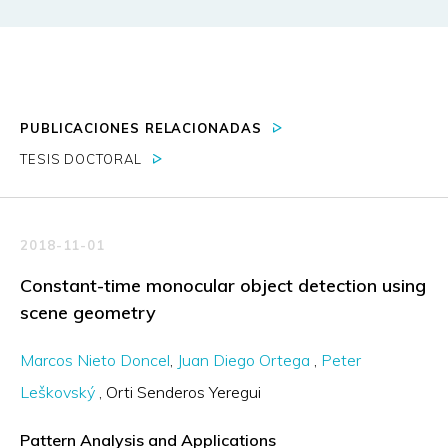
PUBLICACIONES RELACIONADAS
TESIS DOCTORAL
2018-11-01
Constant-time monocular object detection using
scene geometry
Marcos Nieto Doncel
Juan Diego Ortega
Peter
Leškovský
Orti Senderos Yeregui
Pattern Analysis and Applications