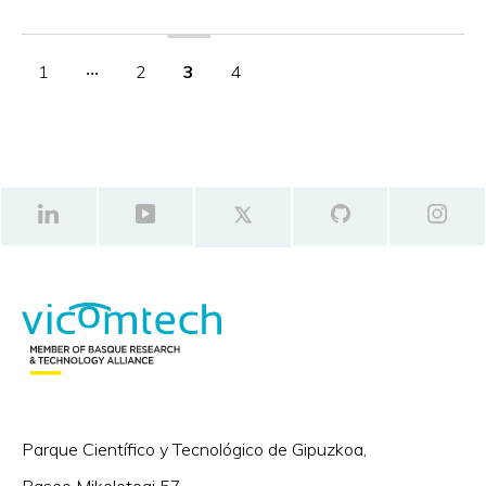
1
‧‧‧
2
3
4
Parque Científico y Tecnológico de Gipuzkoa,
Paseo Mikeletegi 57,