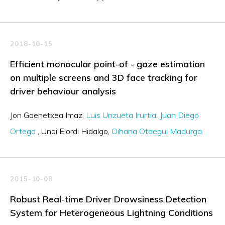
2018-10-15
Efficient monocular point-of - gaze estimation
on multiple screens and 3D face tracking for
driver behaviour analysis
Jon Goenetxea Imaz
Luis Unzueta Irurtia
Juan Diego
Ortega
Unai Elordi Hidalgo
Oihana Otaegui Madurga
2015-10-08
Robust Real-time Driver Drowsiness Detection
System for Heterogeneous Lightning Conditions