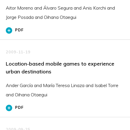
Aitor Moreno and Álvaro Segura and Anis Korchi and
Jorge Posada and Oihana Otaegui
PDF
2009-11-19
Location-based mobile games to experience
urban destinations
Ander García and María Teresa Linaza and Isabel Torre
and Oihana Otaegui
PDF
2009-09-25