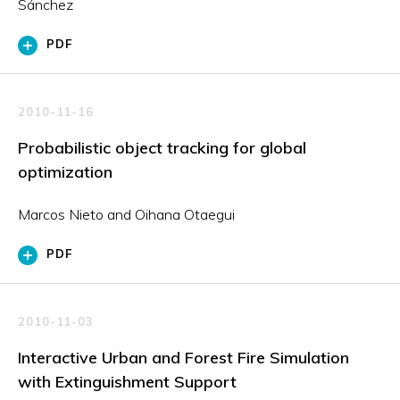
Sánchez
PDF
2010-11-16
Probabilistic object tracking for global
optimization
Marcos Nieto and Oihana Otaegui
PDF
2010-11-03
Interactive Urban and Forest Fire Simulation
with Extinguishment Support