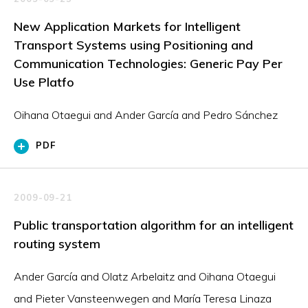
New Application Markets for Intelligent
Transport Systems using Positioning and
Communication Technologies: Generic Pay Per
Use Platfo
Oihana Otaegui and Ander García and Pedro Sánchez
PDF
2009-09-21
Public transportation algorithm for an intelligent
routing system
Ander García and Olatz Arbelaitz and Oihana Otaegui
and Pieter Vansteenwegen and María Teresa Linaza