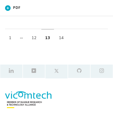
PDF
1
‧‧‧
12
13
14