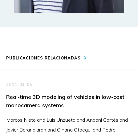
PUBLICACIONES RELACIONADAS
2011-03-05
Real-time 3D modeling of vehicles in low-cost
monocamera systems
Marcos Nieto and Luis Unzueta and Andoni Cortés and
Javier Barandiaran and Oihana Otaegui and Pedro