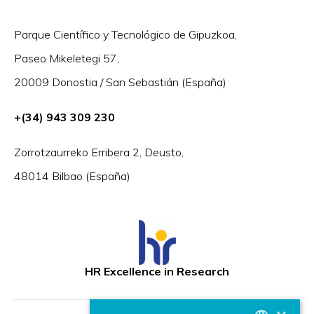
Parque Científico y Tecnológico de Gipuzkoa,
Paseo Mikeletegi 57,
20009 Donostia / San Sebastián (España)
+(34) 943 309 230
Zorrotzaurreko Erribera 2, Deusto,
48014 Bilbao (España)
HR Excellence in Research