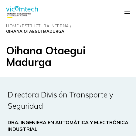
HOME
ESTRUCTURA INTERNA
OIHANA OTAEGUI MADURGA
Oihana Otaegui
Madurga
Directora División Transporte y
Seguridad
DRA. INGENIERA EN AUTOMÁTICA Y ELECTRÓNICA
INDUSTRIAL