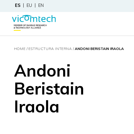
ES
EU
EN
HOME
ESTRUCTURA INTERNA
ANDONI BERISTAIN IRAOLA
Andoni
Beristain
Iraola