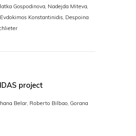
latka Gospodinova
Nadejda Miteva
Evdokimos Konstantinidis
Despoina
hlieter
IDAS project
hana Belar
Roberto Bilbao
Gorana