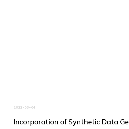
2022-03-04
Incorporation of Synthetic Data G