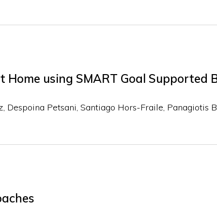
s at Home using SMART Goal Supported 
z
Despoina Petsani
Santiago Hors-Fraile
Panagiotis 
oaches