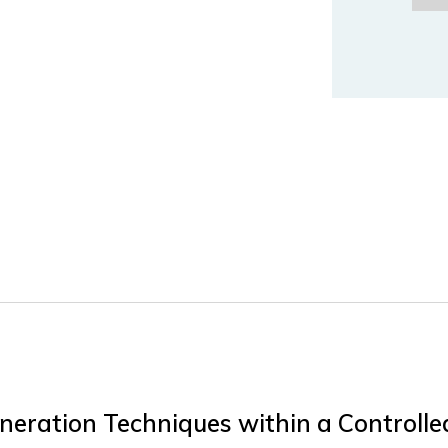
eneration Techniques within a Controll