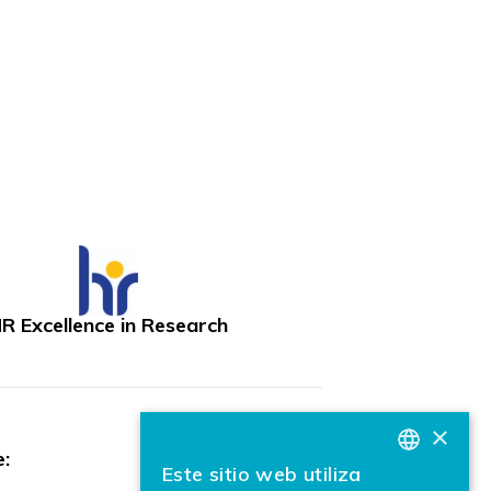
R Excellence in Research
×
:
Este sitio web utiliza
BASQUE