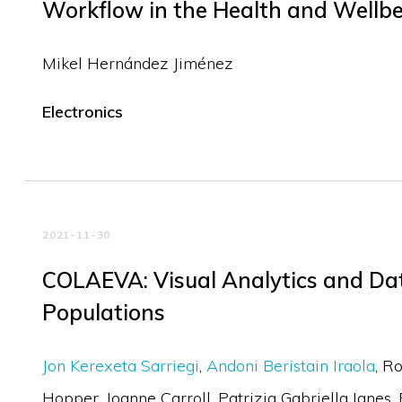
Workflow in the Health and Wellb
Mikel Hernández Jiménez
Electronics
2021-11-30
COLAEVA: Visual Analytics and Dat
Populations
Jon Kerexeta Sarriegi
Andoni Beristain Iraola
Ro
Hopper
Joanne Carroll
Patrizia Gabriella Ianes