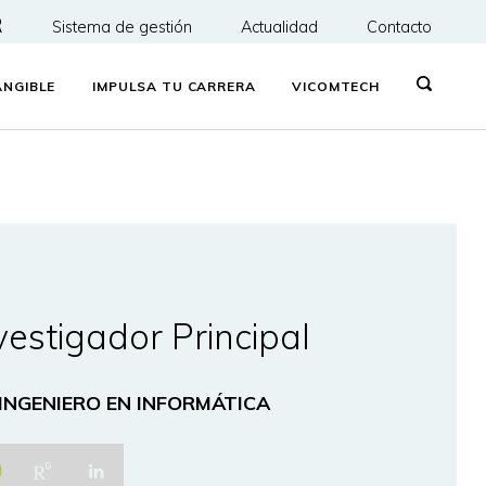
R
Sistema de gestión
Actualidad
Contacto
NGIBLE
IMPULSA TU CARRERA
VICOMTECH
vestigador Principal
 INGENIERO EN INFORMÁTICA