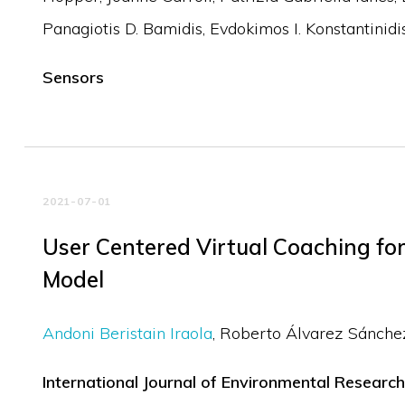
Panagiotis D. Bamidis
Evdokimos I. Konstantinidi
Sensors
2021-07-01
User Centered Virtual Coaching f
Model
Andoni Beristain Iraola
Roberto Álvarez Sánche
International Journal of Environmental Research