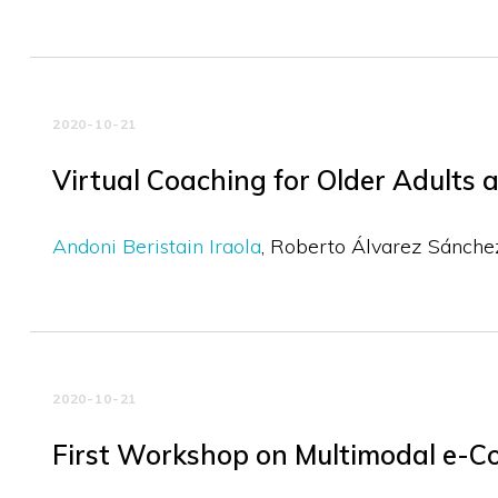
2020-10-21
Virtual Coaching for Older Adult
Andoni Beristain Iraola
Roberto Álvarez Sánche
2020-10-21
First Workshop on Multimodal e-C