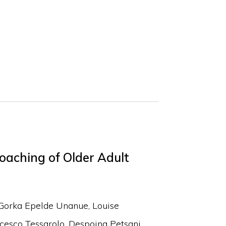
oaching of Older Adult
Gorka Epelde Unanue
Louise
cesco Tessarolo
Despoina Petsani