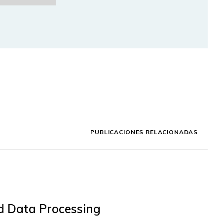
PUBLICACIONES RELACIONADAS
ed Data Processing