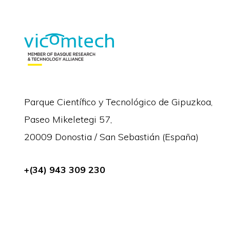
Parque Científico y Tecnológico de Gipuzkoa,
Paseo Mikeletegi 57,
20009 Donostia / San Sebastián (España)
+(34) 943 309 230