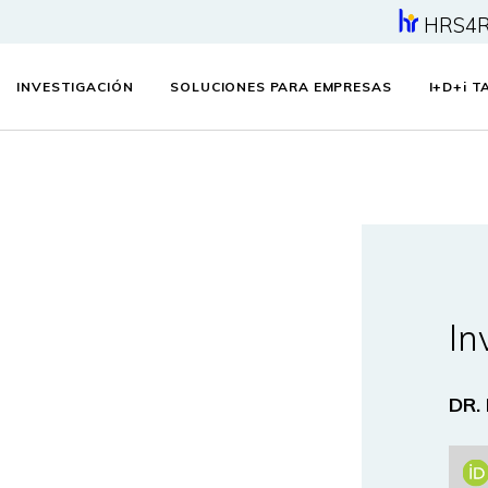
HRS4
INVESTIGACIÓN
SOLUCIONES PARA EMPRESAS
I+D+
i
TA
In
DR.