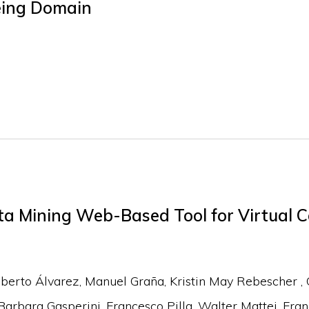
eing Domain
a Mining Web-Based Tool for Virtual C
berto Álvarez
Manuel Graña
Kristin May Rebescher
Barbara Gasperini
Francesco Pilla
Walter Mattei
Fran