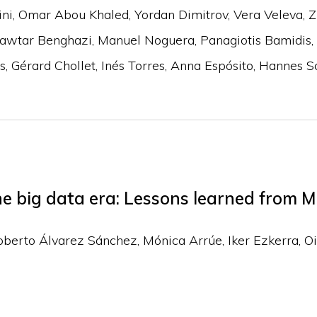
ini
Omar Abou Khaled
Yordan Dimitrov
Vera Veleva
Z
awtar Benghazi
Manuel Noguera
Panagiotis Bamidis
s
Gérard Chollet
Inés Torres
Anna Espósito
Hannes Sc
e big data era: Lessons learned from M
oberto Álvarez Sánchez
Mónica Arrúe
Iker Ezkerra
Oi