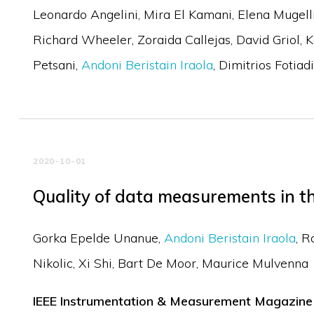
Leonardo Angelini
Mira El Kamani
Elena Mugell
Richard Wheeler
Zoraida Callejas
David Griol
K
Petsani
Andoni Beristain Iraola
Dimitrios Fotiadi
2020-10-01
Quality of data measurements in th
Gorka Epelde Unanue
Andoni Beristain Iraola
R
Nikolic
Xi Shi
Bart De Moor
Maurice Mulvenna
IEEE Instrumentation & Measurement Magazine