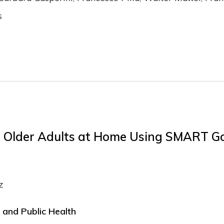
s
or Older Adults at Home Using SMART G
z
 and Public Health