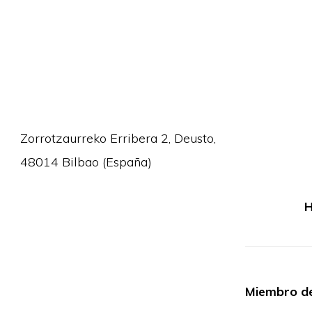
Zorrotzaurreko Erribera 2, Deusto,
48014 Bilbao (España)
H
Miembro de