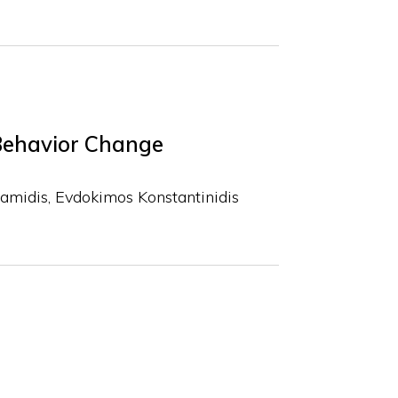
Behavior Change
Bamidis
Evdokimos Konstantinidis