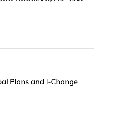
oal Plans and I-Change