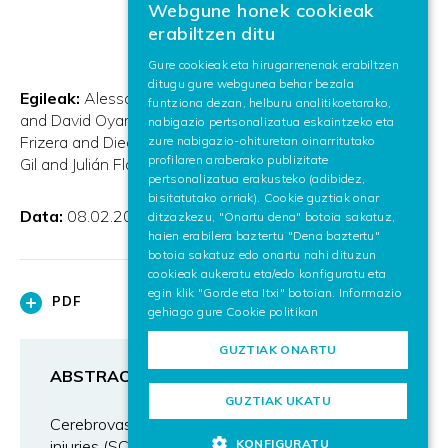
Webgune honek cookieak
BASQUE
erabiltzen ditu
SPANISH
Gure cookieak eta hirugarrenenak erabiltzen
ditugu gure webgunea behar bezala
ENGLISH
Egileak:
Alessandro De Mauro and Eduardo Carrasco
funtziona dezan, helburu analitikoetarako,
and David Oyarzun and Aitor Ardanza and Anselmo
nabigazio pertsonalizatua eskaintzeko eta
Frizera and Diego Torricelli and José Luis Pons and Ángel
zure nabigazio-ohituretan oinarritutako
profilaren araberako publizitate
Gil and Julián Flórez
pertsonalizatua erakusteko (adibidez,
bisitatutako orriak). Cookie guztiak onar
Data:
08.02.2011
ditzazkezu, "Onartu dena" botoia sakatuz,
haien erabilera baztertu "Dena baztertu"
botoia sakatuz edo onartu nahi dituzun
cookieak aukeratu eta/edo konfiguratu eta
egin klik "Gorde eta Itxi" botoian. Informazio
PDF
gehiago gure
Cookie politikan
GUZTIAK ONARTU
ABSTRACT
GUZTIAK UKATU
Cerebrovascular accidents (CVA) and spinal cord
KONFIGURATU
injuries (SCI) are the most common causes of