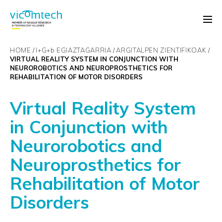
HOME
I+G+
b
EGIAZTAGARRIA
ARGITALPEN ZIENTIFIKOAK
VIRTUAL REALITY SYSTEM IN CONJUNCTION WITH
NEUROROBOTICS AND NEUROPROSTHETICS FOR
REHABILITATION OF MOTOR DISORDERS
Virtual Reality System
in Conjunction with
Neurorobotics and
Neuroprosthetics for
Rehabilitation of Motor
Disorders