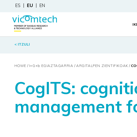
ES
EU
EN
I
< ITZULI
HOME
I+G+
b
EGIAZTAGARRIA
ARGITALPEN ZIENTIFIKOAK
CO
CogITS: cognit
management fo