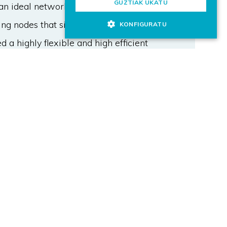
GUZTIAK UKATU
an ideal network management will
g nodes that sit in the 5G data
KONFIGURATU
d a highly flexible and high efficient
work management solutions have,
 decision-making process due to the
 this envisioned architecture,
nt, for 5G V2X communication
 to dynamically allocate resources
adaptable physical layer settings.
, in a platooning scenario, show that
rall network latency over time with