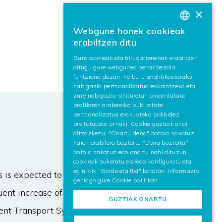
×
Webgune honek cookieak
BASQUE
erabiltzen ditu
SPANISH
Gure cookieak eta hirugarrenenak erabiltzen
ditugu gure webgunea behar bezala
ENGLISH
funtziona dezan, helburu analitikoetarako,
nabigazio pertsonalizatua eskaintzeko eta
zure nabigazio-ohituretan oinarritutako
profilaren araberako publizitate
pertsonalizatua erakusteko (adibidez,
bisitatutako orriak). Cookie guztiak onar
ditzazkezu, "Onartu dena" botoia sakatuz,
haien erabilera baztertu "Dena baztertu"
botoia sakatuz edo onartu nahi dituzun
cookieak aukeratu eta/edo konfiguratu eta
egin klik "Gorde eta Itxi" botoian. Informazio
is expected to be a key enabler for
gehiago gure
Cookie politikan
uent increase of both data payload
GUZTIAK ONARTU
gent Transport Systems makes