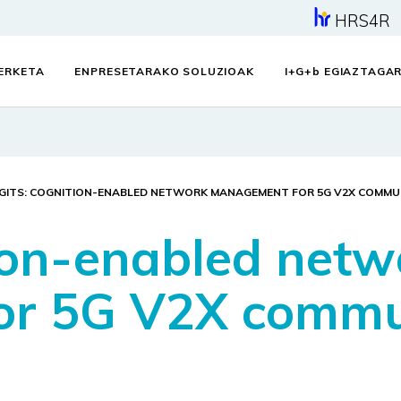
HRS4R
KERKETA
ENPRESETARAKO SOLUZIOAK
I+G+
b
EGIAZTAGAR
GITS: COGNITION-ENABLED NETWORK MANAGEMENT FOR 5G V2X COMMU
ion-enabled netw
r 5G V2X commu