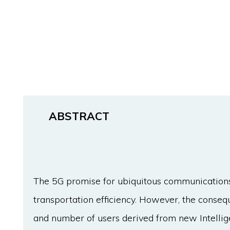
ABSTRACT
The 5G promise for ubiquitous communications 
transportation efficiency. However, the conseq
and number of users derived from new Intelli