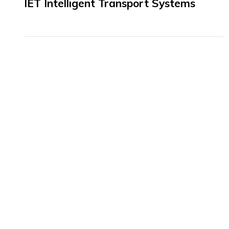
IET Intelligent Transport Systems