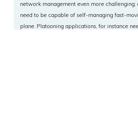
network management even more challenging; 
need to be capable of self-managing fast-movin
plane. Platooning applications, for instance nee
infrastructure for optimal road capacity. Net
then, to accommodate more intelligence in its
network complexity of ITS. This study proposes
namely cognition-enabled network manageme
(CogITS). It is empowered by machine learning
in the network based on traffic prediction and 
Preliminary proof-of-concept validation results
the proposed architecture can improve the ove
a minimum increase of control message traffic.