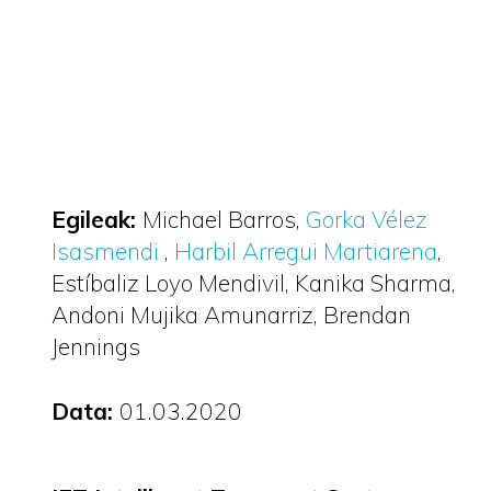
Egileak:
Michael Barros
Gorka Vélez
Isasmendi
Harbil Arregui Martiarena
Estíbaliz Loyo Mendivil
Kanika Sharma
Andoni Mujika Amunarriz
Brendan
Jennings
Data:
01.03.2020