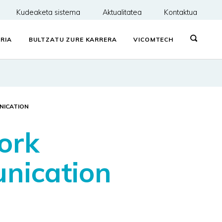
Kudeaketa sistema
Aktualitatea
Kontaktua
RIA
BULTZATU ZURE KARRERA
VICOMTECH
NICATION
ork
nication