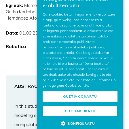
BASQUE
erabiltzen ditu
Egileak:
Marco Ojer de Andrés
Ander Etxezarreta Arruti
SPANISH
Gorka Kortaberria
Brahim Ahmed
Jon Flores
Javier
Gure cookieak eta hirugarrenenak erabiltzen
Hernández Afonso
Elena Lazkano
Xiao Lin
ditugu gure webgunea behar bezala
ENGLISH
funtziona dezan, helburu analitikoetarako,
nabigazio pertsonalizatua eskaintzeko eta
Data:
01.09.2024
zure nabigazio-ohituretan oinarritutako
profilaren araberako publizitate
Robotica
pertsonalizatua erakusteko (adibidez,
bisitatutako orriak). Cookie guztiak onar
ditzazkezu, "Onartu dena" botoia sakatuz,
haien erabilera baztertu "Dena baztertu"
botoia sakatuz edo onartu nahi dituzun
cookieak aukeratu eta/edo konfiguratu eta
egin klik "Gorde eta Itxi" botoian. Informazio
gehiago gure
Cookie politikan
ABSTRACT
GUZTIAK ONARTU
In this study, we present a hybrid kinematic
GUZTIAK UKATU
modeling approach for serial robotic
KONFIGURATU
manipulators, which offers improved accuracy