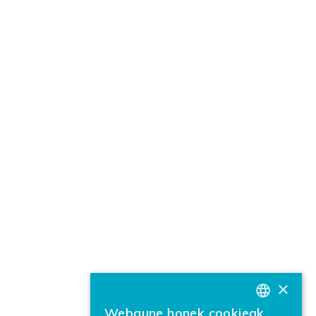
×
Webgune honek cookieak