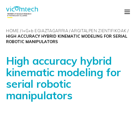
HOME
I+G+
b
EGIAZTAGARRIA
ARGITALPEN ZIENTIFIKOAK
HIGH ACCURACY HYBRID KINEMATIC MODELING FOR SERIAL
ROBOTIC MANIPULATORS
High accuracy hybrid
kinematic modeling for
serial robotic
manipulators