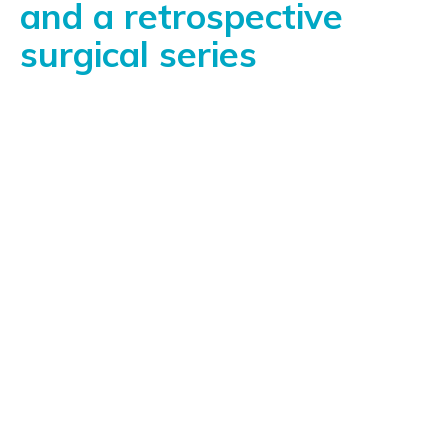
and a retrospective
surgical series