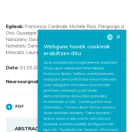
Egileak:
Francesco Cardinale
Michele Rizzi
Piergiorgio d
Orio
Giuseppe Casaceli
Gabriele Arnulfo
Massimo
×
Narizzano
Davide Scorza
Elena De Momi
Michele
Nichelatti
Daniela Redaelli
Maurizio Sberna
Alessio
Webgune honek cookieak
BASQUE
Moscato
Laura Castana
erabiltzen ditu
SPANISH
Gure cookieak eta hirugarrenenak erabiltzen
Data:
01.05.2017
ditugu gure webgunea behar bezala
ENGLISH
funtziona dezan, helburu analitikoetarako,
nabigazio pertsonalizatua eskaintzeko eta
Neurosurgical FOCUS
zure nabigazio-ohituretan oinarritutako
profilaren araberako publizitate
pertsonalizatua erakusteko (adibidez,
bisitatutako orriak). Cookie guztiak onar
PDF
ditzazkezu, "Onartu dena" botoia sakatuz,
haien erabilera baztertu "Dena baztertu"
botoia sakatuz edo onartu nahi dituzun
cookieak aukeratu eta/edo konfiguratu eta
ABSTRACT
egin klik "Gorde eta Itxi" botoian. Informazio