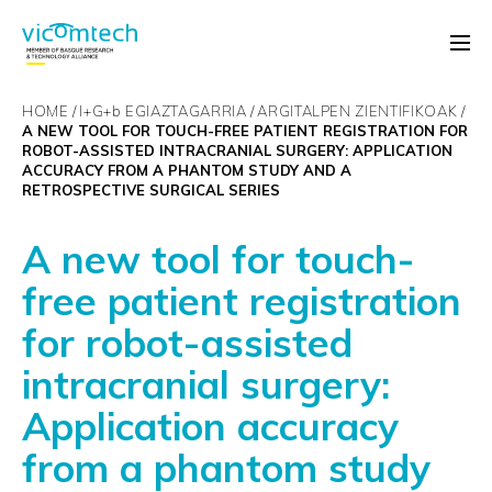
HOME
I+G+
b
EGIAZTAGARRIA
ARGITALPEN ZIENTIFIKOAK
A NEW TOOL FOR TOUCH-FREE PATIENT REGISTRATION FOR
ROBOT-ASSISTED INTRACRANIAL SURGERY: APPLICATION
ACCURACY FROM A PHANTOM STUDY AND A
RETROSPECTIVE SURGICAL SERIES
A new tool for touch-
free patient registration
for robot-assisted
intracranial surgery:
Application accuracy
from a phantom study