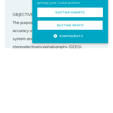
gehiago gure
Cookie politikan
GUZTIAK ONARTU
OBJECTIVE
The purpose of this study was to compare the
GUZTIAK UKATU
accuracy of Neurolocate frameless registration
KONFIGURATU
system and frame-based registration for robotic
stereoelectroencephalography (SEEG).
METHODS
The authors performed a 40-trajectory phantom
laboratory study and a 127-trajectory
retrospective analysis of a surgical series. The
laboratory study was aimed at testing the
noninferiority of the Neurolocate system. The
analysis of the surgical series compared
Neurolocate-based SEEG implantations with a