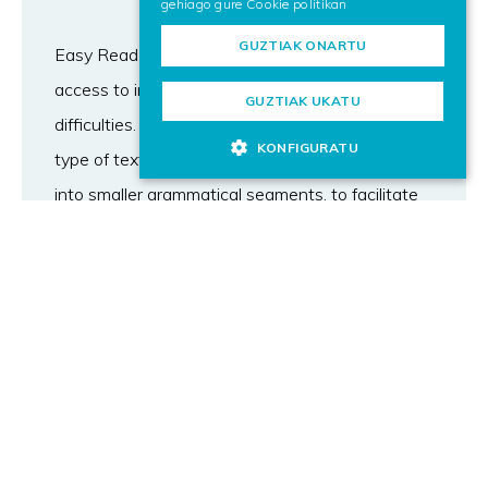
gehiago gure
Cookie politikan
GUZTIAK ONARTU
Easy Read text is one of the main forms of
access to information for people with reading
GUZTIAK UKATU
difficulties. One of the key characteristics of this
KONFIGURATU
type of text is the requirement to split sentences
into smaller grammatical segments, to facilitate
reading. Automated segmentation methods
could foster the creation of Easy Read content,
but their viability has yet to be addressed. In this
work, we study novel methods for the task,
leveraging masked and generative language
models, along with constituent parsing. We
conduct comprehensive automatic and human
evaluations in three languages, analysing the