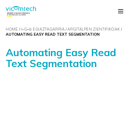
HOME
I+G+
b
EGIAZTAGARRIA
ARGITALPEN ZIENTIFIKOAK
AUTOMATING EASY READ TEXT SEGMENTATION
Automating Easy Read
Text Segmentation