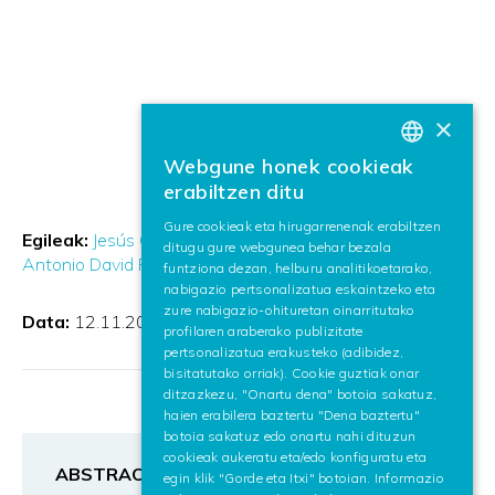
×
Webgune honek cookieak
BASQUE
erabiltzen ditu
SPANISH
Gure cookieak eta hirugarrenenak erabiltzen
Egileak:
Jesús Calleja Pérez
Thierry Etchegoyhen
ditugu gure webgunea behar bezala
ENGLISH
Antonio David Ponce Martínez
funtziona dezan, helburu analitikoetarako,
nabigazio pertsonalizatua eskaintzeko eta
zure nabigazio-ohituretan oinarritutako
Data:
12.11.2024
profilaren araberako publizitate
pertsonalizatua erakusteko (adibidez,
bisitatutako orriak). Cookie guztiak onar
ditzazkezu, "Onartu dena" botoia sakatuz,
haien erabilera baztertu "Dena baztertu"
botoia sakatuz edo onartu nahi dituzun
cookieak aukeratu eta/edo konfiguratu eta
ABSTRACT
egin klik "Gorde eta Itxi" botoian. Informazio