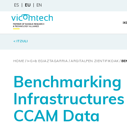
ES
EU
EN
I
< ITZULI
HOME
I+G+
b
EGIAZTAGARRIA
ARGITALPEN ZIENTIFIKOAK
BE
Benchmarking 
Infrastructures
CCAM Data