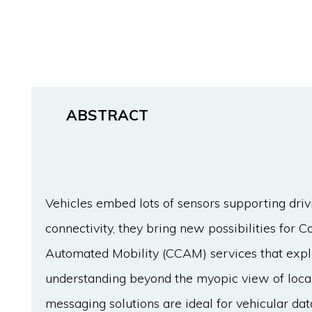
ABSTRACT
Vehicles embed lots of sensors supporting dri
connectivity, they bring new possibilities for 
Automated Mobility (CCAM) services that explo
understanding beyond the myopic view of local 
messaging solutions are ideal for vehicular dat