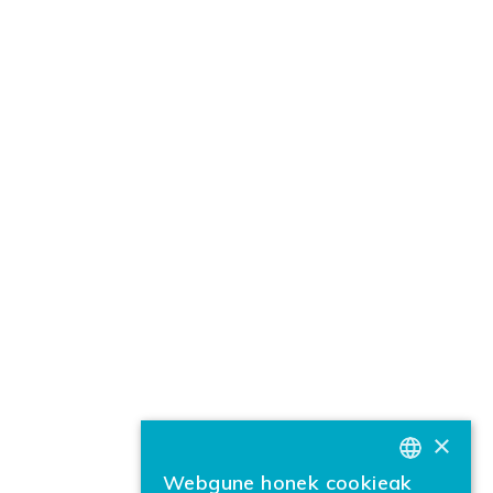
×
Webgune honek cookieak
BASQUE