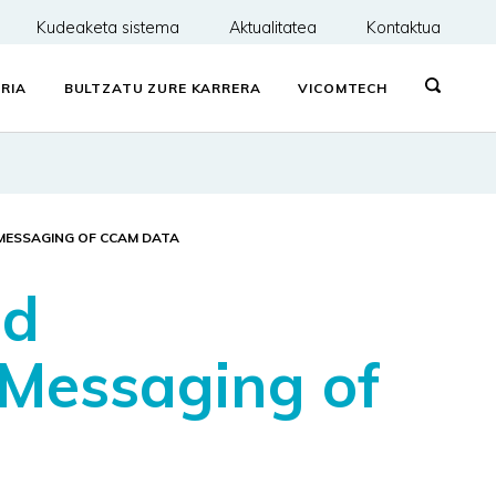
Kudeaketa sistema
Aktualitatea
Kontaktua
RIA
BULTZATU ZURE KARRERA
VICOMTECH
MESSAGING OF CCAM DATA
ud
 Messaging of