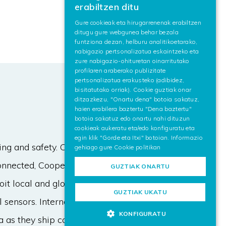
erabiltzen ditu
SPANISH
Gure cookieak eta hirugarrenenak erabiltzen
ditugu gure webgunea behar bezala
ENGLISH
funtziona dezan, helburu analitikoetarako,
nabigazio pertsonalizatua eskaintzeko eta
zure nabigazio-ohituretan oinarritutako
profilaren araberako publizitate
pertsonalizatua erakusteko (adibidez,
bisitatutako orriak). Cookie guztiak onar
ditzazkezu, "Onartu dena" botoia sakatuz,
haien erabilera baztertu "Dena baztertu"
botoia sakatuz edo onartu nahi dituzun
cookieak aukeratu eta/edo konfiguratu eta
egin klik "Gorde eta Itxi" botoian. Informazio
ving and safety. Combined with
gehiago gure
Cookie politikan
Connected, Cooperative and
GUZTIAK ONARTU
it local and global data for a wide
GUZTIAK UKATU
sensors. Internet of Things (IoT)
KONFIGURATU
a as they ship core features like the