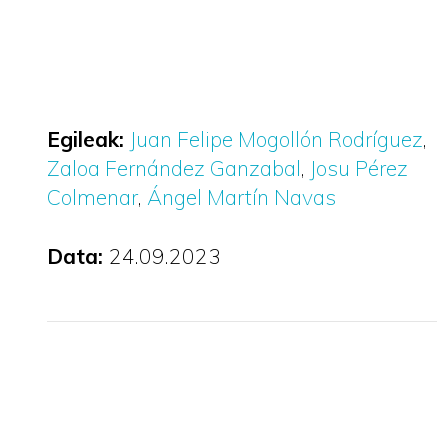
Egileak:
Juan Felipe Mogollón Rodríguez
Zaloa Fernández Ganzabal
Josu Pérez
Colmenar
Ángel Martín Navas
Data:
24.09.2023