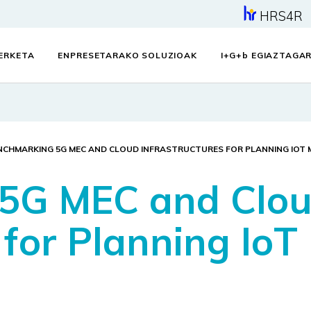
HRS4R
KERKETA
ENPRESETARAKO SOLUZIOAK
I+G+
b
EGIAZTAGAR
NCHMARKING 5G MEC AND CLOUD INFRASTRUCTURES FOR PLANNING IOT 
5G MEC and Clo
 for Planning IoT