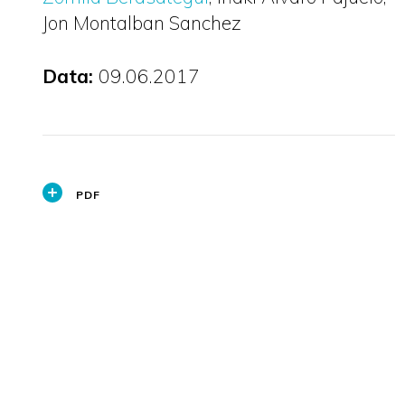
Jon Montalban Sanchez
Data:
09.06.2017
PDF