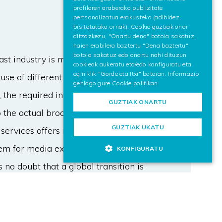
profilaren araberako publizitate
pertsonalizatua erakusteko (adibidez,
bisitatutako orriak). Cookie guztiak onar
ditzazkezu, "Onartu dena" botoia sakatuz,
haien erabilera baztertu "Dena baztertu"
botoia sakatuz edo onartu nahi dituzun
ast industry is moving forward
cookieak aukeratu eta/edo konfiguratu eta
egin klik "Gorde eta Itxi" botoian. Informazio
se of different aspects. While the
gehiago gure
Cookie politikan
 the required investment to
GUZTIAK ONARTU
the actual broadcast solutions is a
GUZTIAK UKATU
ervices offers more content by
tem for media exchange. Due to the
KONFIGURATU
 no doubt that a global transition is
sition period and required
he broadband market. The principal
 take into account to assure the