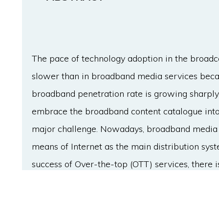
The pace of technology adoption in the broadc
slower than in broadband media services becau
broadband penetration rate is growing sharply,
embrace the broadband content catalogue into 
major challenge. Nowadays, broadband media s
means of Internet as the main distribution sys
success of Over-the-top (OTT) services, there is
about to come. Nonetheless, the broadcast tran
investments are considerably higher than in t
aim of this paper is to assess the key points to