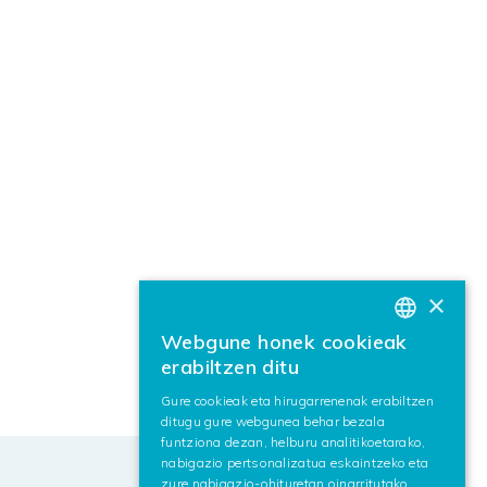
×
Webgune honek cookieak
BASQUE
erabiltzen ditu
SPANISH
Gure cookieak eta hirugarrenenak erabiltzen
ditugu gure webgunea behar bezala
ENGLISH
funtziona dezan, helburu analitikoetarako,
nabigazio pertsonalizatua eskaintzeko eta
zure nabigazio-ohituretan oinarritutako