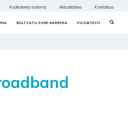
Kudeaketa sistema
Aktualitatea
Kontaktua
RIA
BULTZATU ZURE KARRERA
VICOMTECH
broadband