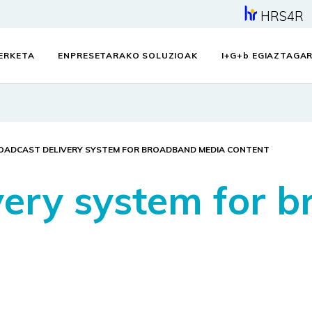
HRS4R
KERKETA
ENPRESETARAKO SOLUZIOAK
I+G+
b
EGIAZTAGAR
OADCAST DELIVERY SYSTEM FOR BROADBAND MEDIA CONTENT
very system for 