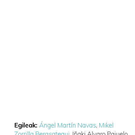
Egileak:
Ángel Martín Navas
Mikel
Zorrilla Berasategui
Iñaki Alvaro Pajuelo