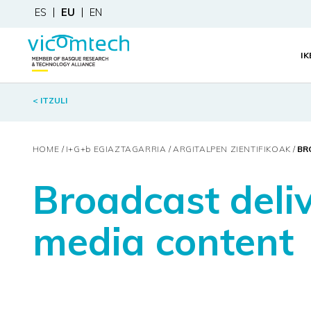
ES
EU
EN
I
< ITZULI
HOME
I+G+
b
EGIAZTAGARRIA
ARGITALPEN ZIENTIFIKOAK
BR
Broadcast deli
media content