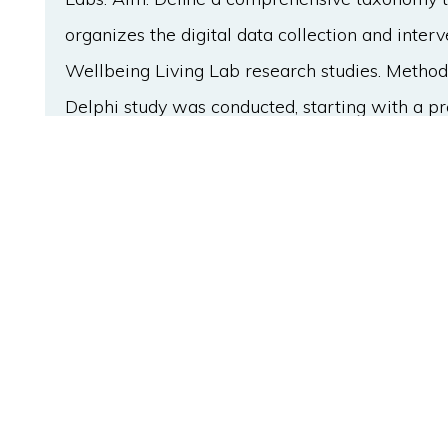
organizes the digital data collection and inte
Wellbeing Living Lab research studies. Method
Delphi study was conducted, starting with a pr
semistructured interviews (N=30) to gather in
The follow-up three Delphi rounds with a pane
- 3 N=15) from 10 different countries focused
category definitions, ease of reading, and incl
to the controversial results in the 2nd round of
workshop was organized to clarify the contradic
taxonomy included 52 subitems, which were div
The first level consists of 'devices for data mon
'technologies for intervention.' At the second l