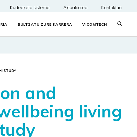
Kudeaketa sistema
Aktualitatea
Kontaktua
RIA
BULTZATU ZURE KARRERA
VICOMTECH
HI STUDY
tion and
wellbeing living
study