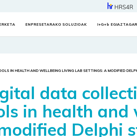
HRS4R
KERKETA
ENPRESETARAKO SOLUZIOAK
I+G+
b
EGIAZTAGAR
OLS IN HEALTH AND WELLBEING LIVING LAB SETTINGS: A MODIFIED DELP
gital data collec
ols in health and 
 modified Delphi 