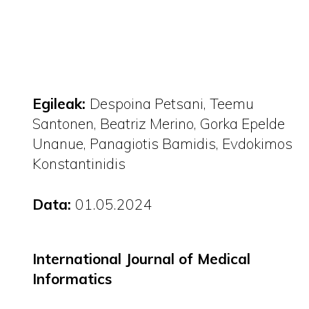
Egileak:
Despoina Petsani
Teemu
Santonen
Beatriz Merino
Gorka Epelde
Unanue
Panagiotis Bamidis
Evdokimos
Konstantinidis
Data:
01.05.2024
International Journal of Medical
Informatics