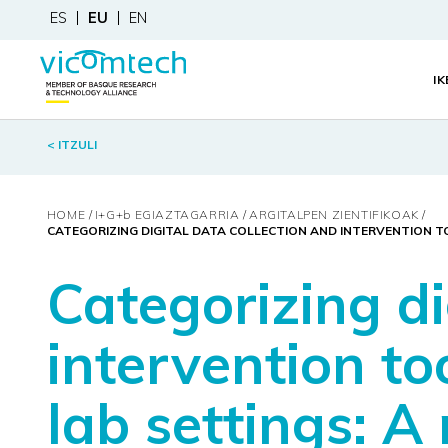
ES
EU
EN
I
< ITZULI
HOME
I+G+
b
EGIAZTAGARRIA
ARGITALPEN ZIENTIFIKOAK
CATEGORIZING DIGITAL DATA COLLECTION AND INTERVENTION TO
Categorizing di
intervention to
lab settings: A