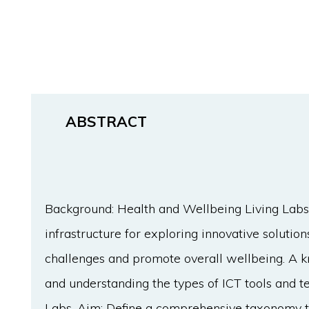
ABSTRACT
Background: Health and Wellbeing Living Labs
infrastructure for exploring innovative solutio
challenges and promote overall wellbeing. A k
and understanding the types of ICT tools and 
Labs. Aim: Define a comprehensive taxonomy th