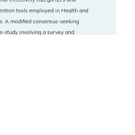
rvention tools employed in Health and
s: A modified consensus-seeking
e-study involving a survey and
formation on existing equipment.
l of living lab experts (R1 N=18, R2
 on achieving consensus on the
uded subitems for each category. Due
 qualitative feedback, an online
tory issues. Results: The resulting
ided into three levels as follows:
itoring and collection' and
evel, the 'data monitoring and