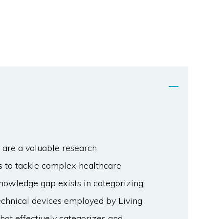
 are a valuable research
ns to tackle complex healthcare
nowledge gap exists in categorizing
technical devices employed by Living
at effectively categorizes and