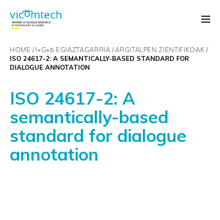
HOME
I+G+
b
EGIAZTAGARRIA
ARGITALPEN ZIENTIFIKOAK
ISO 24617-2: A SEMANTICALLY-BASED STANDARD FOR
DIALOGUE ANNOTATION
ISO 24617-2: A
semantically-based
standard for dialogue
annotation