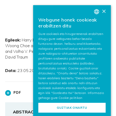
×
Webgune honek cookieak
BASQUE
erabiltzen ditu
SPANISH
Gure cookieak eta hirugarrenenak erabiltzen
ditugu gure webgunea behar bezala
ENGLISH
Egileak:
Harry Bunt and Jan Alexandersson and Jae-
funtziona dezan, helburu analitikoetarako,
Woong Choe and Alex Chengyu Fang and Koiti Hasida
nabigazio pertsonalizatua eskaintzeko eta
and Volha V. Petukhova and Andrei Popescu-Belis and
zure nabigazio-ohituretan oinarritutako
David Traum
profilaren araberako publizitate
pertsonalizatua erakusteko (adibidez,
bisitatutako orriak). Cookie guztiak onar
Data:
23.05.2012
ditzazkezu, "Onartu dena" botoia sakatuz,
haien erabilera baztertu "Dena baztertu"
botoia sakatuz edo onartu nahi dituzun
cookieak aukeratu eta/edo konfiguratu eta
PDF
egin klik "Gorde eta Itxi" botoian. Informazio
gehiago gure
Cookie politikan
GUZTIAK ONARTU
ABSTRACT