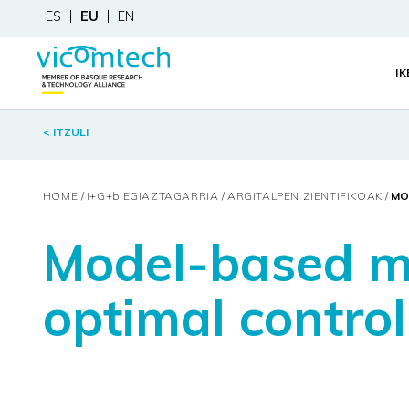
ES
EU
EN
I
< ITZULI
HOME
I+G+
b
EGIAZTAGARRIA
ARGITALPEN ZIENTIFIKOAK
MO
Model-based me
optimal control