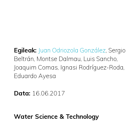
Egileak:
Juan Odriozola González
Sergio
Beltrán
Montse Dalmau
Luis Sancho
Joaquim Comas
Ignasi Rodríguez-Roda
Eduardo Ayesa
Data:
16.06.2017
Water Science & Technology