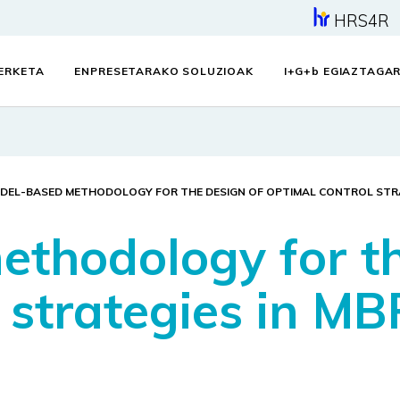
HRS4R
KERKETA
ENPRESETARAKO SOLUZIOAK
I+G+
b
EGIAZTAGAR
DEL-BASED METHODOLOGY FOR THE DESIGN OF OPTIMAL CONTROL STRA
thodology for th
 strategies in MB