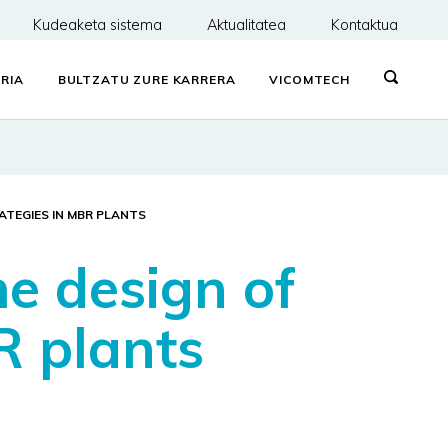
Kudeaketa sistema
Aktualitatea
Kontaktua
RIA
BULTZATU ZURE KARRERA
VICOMTECH
TEGIES IN MBR PLANTS
e design of
R plants