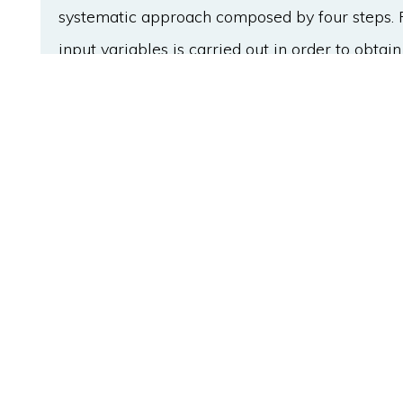
systematic approach composed by four steps. Fir
input variables is carried out in order to obtain
for operational improvements. Then, the optim
calculated by a model-based optimisation algo
associated with the effluent total nitrogen at d
optimum operational strategies are identified. F
are the conceptual knowledge base for designi
obtained optimal control strategies have show
performance in comparison with a fixed operat
the total nitrogen by 40%.