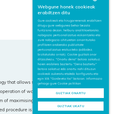
Webgune honek cookieak
BASQUE
erabiltzen ditu
SPANISH
Gure cookieak eta hirugarrenenak erabiltzen
ditugu gure webgunea behar bezala
ENGLISH
funtziona dezan, helburu analitikoetarako,
nabigazio pertsonalizatua eskaintzeko eta
zure nabigazio-ohituretan oinarritutako
profilaren araberako publizitate
pertsonalizatua erakusteko (adibidez,
bisitatutako orriak). Cookie guztiak onar
ditzazkezu, "Onartu dena" botoia sakatuz,
haien erabilera baztertu "Dena baztertu"
botoia sakatuz edo onartu nahi dituzun
cookieak aukeratu eta/edo konfiguratu eta
egin klik "Gorde eta Itxi" botoian. Informazio
y that allows synthesizing the
gehiago gure
Cookie politikan
e operation of wastewater treatment
GUZTIAK ONARTU
im of maximising the nitrogen
GUZTIAK UKATU
ed procedure is based on a