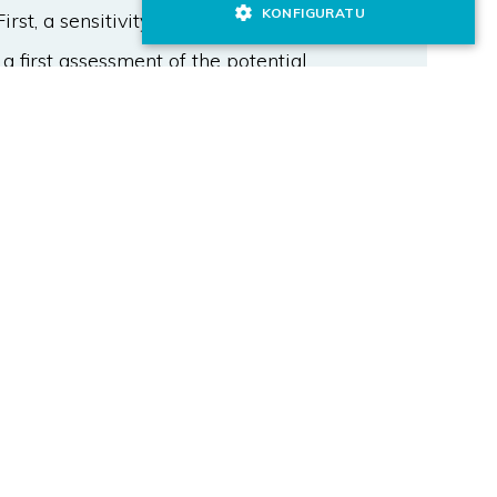
KONFIGURATU
st, a sensitivity analysis of the
 a first assessment of the potential
um input variables values are
rithm that minimises a cost function
ifferent temperatures. Then, the
inally, these operational strategies
ng automatic control laws. The
n a significant improvement of
ion for the studied case, decreasing