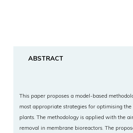
ABSTRACT
This paper proposes a model-based methodolog
most appropriate strategies for optimising th
plants. The methodology is applied with the a
removal in membrane bioreactors. The propos