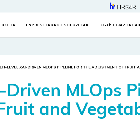
HRS4R
KERKETA
ENPRESETARAKO SOLUZIOAK
I+G+
b
EGIAZTAGAR
LTI-LEVEL XAI-DRIVEN MLOPS PIPELINE FOR THE ADJUSTMENT OF FRUIT 
-Driven MLOps Pi
ruit and Vegetabl