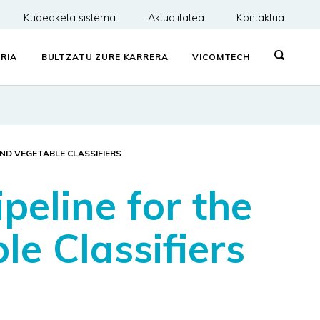
Kudeaketa sistema
Aktualitatea
Kontaktua
RIA
BULTZATU ZURE KARRERA
VICOMTECH
AND VEGETABLE CLASSIFIERS
peline for the
e Classifiers