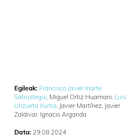
Egileak:
Francisco Javier Iriarte
Satrustegui
Miguel Ortiz Huamani
Luis
Unzueta Irurtia
Javier Martínez
Javier
Zaldivar
Ignacio Arganda
Data:
29.08.2024