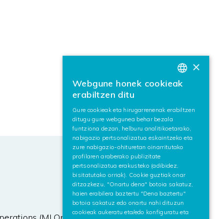
×
Webgune honek cookieak
BASQUE
erabiltzen ditu
SPANISH
Gure cookieak eta hirugarrenenak erabiltzen
ditugu gure webgunea behar bezala
ENGLISH
funtziona dezan, helburu analitikoetarako,
nabigazio pertsonalizatua eskaintzeko eta
zure nabigazio-ohituretan oinarritutako
profilaren araberako publizitate
pertsonalizatua erakusteko (adibidez,
bisitatutako orriak). Cookie guztiak onar
ditzazkezu, "Onartu dena" botoia sakatuz,
haien erabilera baztertu "Dena baztertu"
botoia sakatuz edo onartu nahi dituzun
cookieak aukeratu eta/edo konfiguratu eta
perations (MLOps) pipeline that