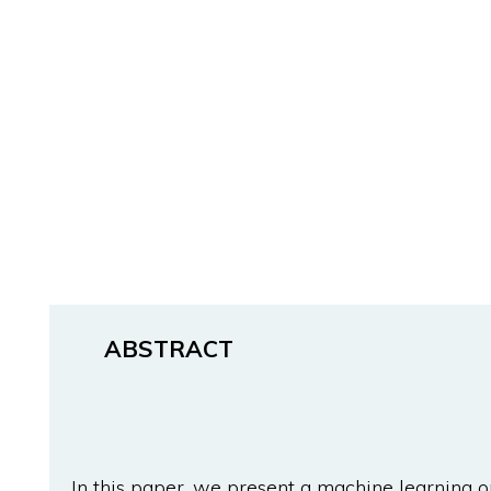
ABSTRACT
In this paper, we present a machine learning o