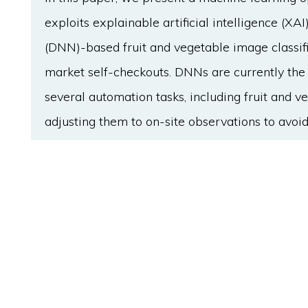
exploits explainable artificial intelligence (XA
(DNN)-based fruit and vegetable image classifi
market self-checkouts. DNNs are currently the
several automation tasks, including fruit and v
adjusting them to on-site observations to avoid
work as black boxes that take inputs and retur
processes that lead to their responses. State-
mitigate this problem, but integrating them in
due to their high computational cost. We pro
integrated at different pipeline levels to obta
system's on-site performance. MTBC DNNs allow
vegetable types with contextual attributes in 