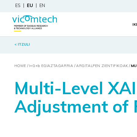
ES
EU
EN
I
< ITZULI
HOME
I+G+
b
EGIAZTAGARRIA
ARGITALPEN ZIENTIFIKOAK
MU
Multi-Level XAI
Adjustment of F