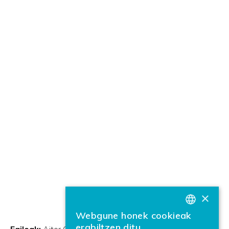
×
Webgune honek cookieak
BASQUE
erabiltzen ditu
Egileak:
Aitor García Pablos
Justina Mandravickaite