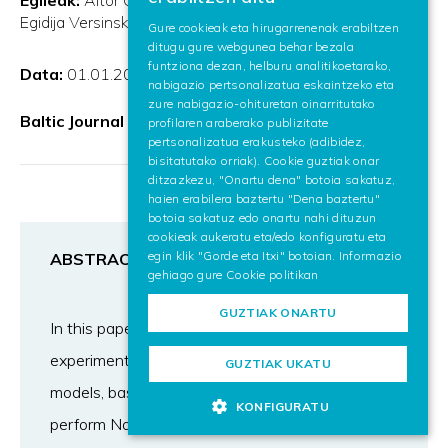
SPANISH
Egidija Versinskiene
Gure cookieak eta hirugarrenenak erabiltzen
ditugu gure webgunea behar bezala
ENGLISH
funtziona dezan, helburu analitikoetarako,
Data:
01.01.2023
nabigazio pertsonalizatua eskaintzeko eta
zure nabigazio-ohituretan oinarritutako
Baltic Journal of Modern Computing
profilaren araberako publizitate
pertsonalizatua erakusteko (adibidez,
bisitatutako orriak). Cookie guztiak onar
ditzazkezu, "Onartu dena" botoia sakatuz,
haien erabilera baztertu "Dena baztertu"
botoia sakatuz edo onartu nahi dituzun
cookieak aukeratu eta/edo konfiguratu eta
egin klik "Gorde eta Itxi" botoian. Informazio
ABSTRACT
gehiago gure
Cookie politikan
GUZTIAK ONARTU
In this paper we are conducting a series of
experiments with several state-of-the-art
GUZTIAK UKATU
models, based on Transformers architecture, to
KONFIGURATU
perform Named Entity Recognition and