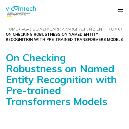
HOME
I+G+
b
EGIAZTAGARRIA
ARGITALPEN ZIENTIFIKOAK
ON CHECKING ROBUSTNESS ON NAMED ENTITY
RECOGNITION WITH PRE-TRAINED TRANSFORMERS MODELS
On Checking
Robustness on Named
Entity Recognition with
Pre-trained
Transformers Models