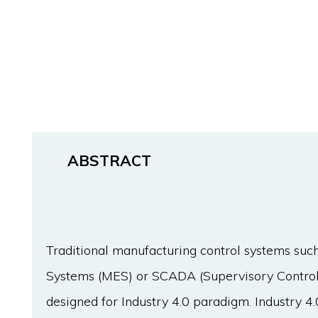
ABSTRACT
Traditional manufacturing control systems suc
Systems (MES) or SCADA (Supervisory Control
designed for Industry 4.0 paradigm. Industry 4