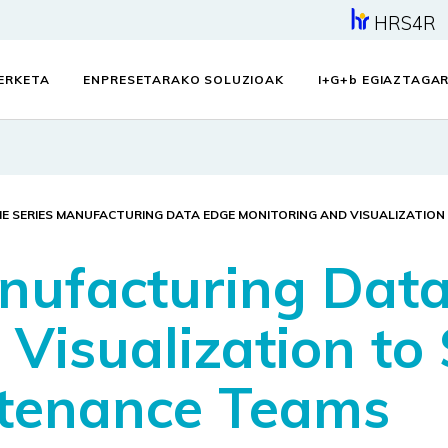
HRS4R
KERKETA
ENPRESETARAKO SOLUZIOAK
I+G+
b
EGIAZTAGAR
ME SERIES MANUFACTURING DATA EDGE MONITORING AND VISUALIZATIO
nufacturing Dat
 Visualization to
ntenance Teams