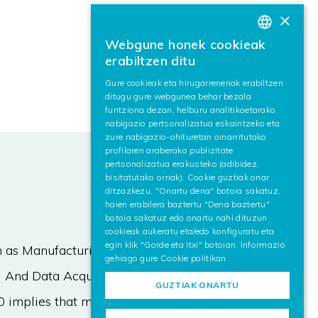
×
Webgune honek cookieak
BASQUE
erabiltzen ditu
SPANISH
Gure cookieak eta hirugarrenenak erabiltzen
ditugu gure webgunea behar bezala
ENGLISH
funtziona dezan, helburu analitikoetarako,
nabigazio pertsonalizatua eskaintzeko eta
zure nabigazio-ohituretan oinarritutako
profilaren araberako publizitate
pertsonalizatua erakusteko (adibidez,
bisitatutako orriak). Cookie guztiak onar
ditzazkezu, "Onartu dena" botoia sakatuz,
haien erabilera baztertu "Dena baztertu"
botoia sakatuz edo onartu nahi dituzun
cookieak aukeratu eta/edo konfiguratu eta
egin klik "Gorde eta Itxi" botoian. Informazio
h as Manufacturing Execution
gehiago gure
Cookie politikan
 And Data Acquisition) were not
GUZTIAK ONARTU
.0 implies that more data variables