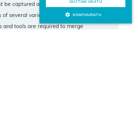
GUZTIAK UKATU
 be captured at a higher frequency:
 of several variables captured at
KONFIGURATU
s and tools are required to merge
hnology (OT) fields and to meet
 a lightweight architecture based
ements to connect to manufacturing
itor and visualize relevant data about
tion based on Open Source tools is
dated by members of the
paper manufacturer. The
e tool providing further insights
rocess.