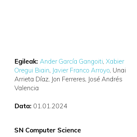
Egileak:
Ander García Gangoiti
Xabier
Oregui Biain
Javier Franco Arroyo
Unai
Arrieta Díaz
Jon Ferreres
José Andrés
Valencia
Data:
01.01.2024
SN Computer Science