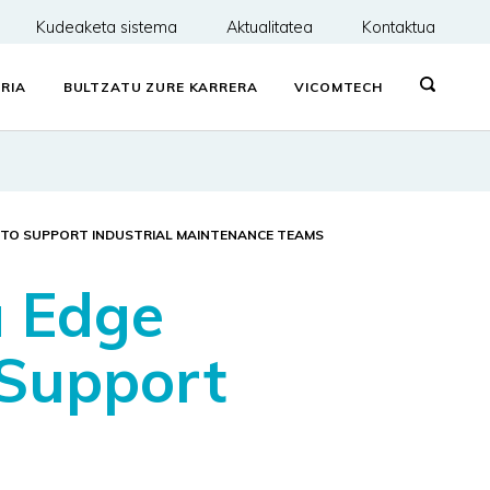
Kudeaketa sistema
Aktualitatea
Kontaktua
RIA
BULTZATU ZURE KARRERA
VICOMTECH
N TO SUPPORT INDUSTRIAL MAINTENANCE TEAMS
a Edge
 Support