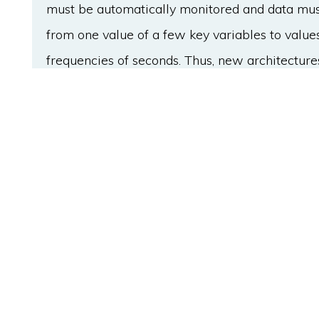
must be automatically monitored and data must
from one value of a few key variables to values
frequencies of seconds. Thus, new architecture
Information Technology (IT) and Operation Tec
Industry 4.0 requirements. This paper proposes
on micro-services and time series data requir
process controllers, and to capture, store, mon
the process. Moreover, a reference implementa
presented. This implementation has been vali
maintenance team of a factory from Lecta, a 
implementation has proven to be a new valuabl
and customized alarms of the manufacturing p