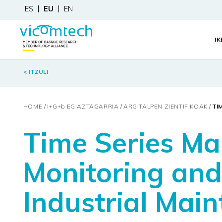
ES
EU
EN
I
< ITZULI
HOME
I+G+
b
EGIAZTAGARRIA
ARGITALPEN ZIENTIFIKOAK
TI
Time Series Ma
Monitoring and
Industrial Mai