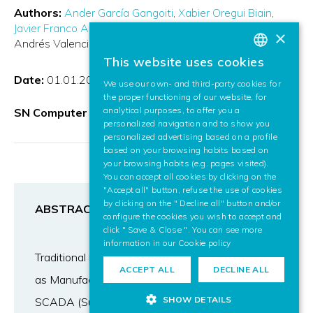
Authors:
Ander García Gangoiti
Xabier Oregui Biain
Javier Franco Arroyo
Unai Arrieta Díaz
Jon Ferreres
José
×
Andrés Valencia
This website uses cookies
BASQUE
Date:
01.01.2024
We use our own- and third-party cookies for
SPANISH
the proper functioning of our website, for
analytical purposes, to offer you a
SN Computer Science
ENGLISH
personalized navigation and to show you
personalized advertising based on a profile
based on your browsing habits based on
your browsing habits (e.g. pages visited).
You can accept all cookies by clicking on the
"Accept all" button, refuse the use of cookies
by clicking on the " Decline all" button and/or
ABSTRACT
configure the cookies you wish to accept and
click " Save & Close ". You can see more
information in our
Cookie policy
Traditional manufacturing control systems such
ACCEPT ALL
DECLINE ALL
as Manufacturing Execution Systems (MES) or
SHOW DETAILS
SCADA (Supervisory Control And Data