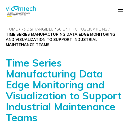
HOME
R&D&
i
TANGIBLE
SCIENTIFIC PUBLICATIONS
TIME SERIES MANUFACTURING DATA EDGE MONITORING
AND VISUALIZATION TO SUPPORT INDUSTRIAL
MAINTENANCE TEAMS
Time Series
Manufacturing Data
Edge Monitoring and
Visualization to Support
Industrial Maintenance
Teams