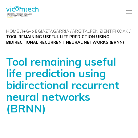
HOME
I+G+
b
EGIAZTAGARRIA
ARGITALPEN ZIENTIFIKOAK
TOOL REMAINING USEFUL LIFE PREDICTION USING
BIDIRECTIONAL RECURRENT NEURAL NETWORKS (BRNN)
Tool remaining useful
life prediction using
bidirectional recurrent
neural networks
(BRNN)