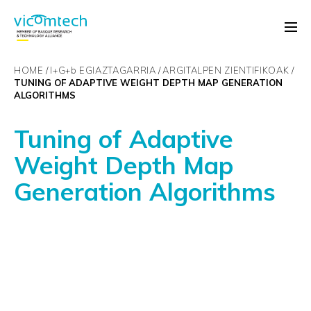
HOME
I+G+
b
EGIAZTAGARRIA
ARGITALPEN ZIENTIFIKOAK
TUNING OF ADAPTIVE WEIGHT DEPTH MAP GENERATION
ALGORITHMS
Tuning of Adaptive
Weight Depth Map
Generation Algorithms