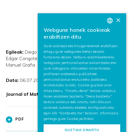
×
Webgune honek cookieak
BASQUE
erabiltzen ditu
SPANISH
Gure cookieak eta hirugarrenenak erabiltzen
Egileak:
Diego Acosta and Iñigo Barandiaran and John
ditugu gure webgunea behar bezala
ENGLISH
funtziona dezan, helburu analitikoetarako,
Edgar Congote and O. Ruiz and Alejandro Hoyos and
nabigazio pertsonalizatua eskaintzeko eta
Manuel Graña
zure nabigazio-ohituretan oinarritutako
profilaren araberako publizitate
Data:
06.07.2012
pertsonalizatua erakusteko (adibidez,
bisitatutako orriak). Cookie guztiak onar
ditzazkezu, "Onartu dena" botoia sakatuz,
Journal of Mathematical Imaging and Vision
haien erabilera baztertu "Dena baztertu"
botoia sakatuz edo onartu nahi dituzun
cookieak aukeratu eta/edo konfiguratu eta
egin klik "Gorde eta Itxi" botoian. Informazio
gehiago gure
Cookie politikan
PDF
GUZTIAK ONARTU