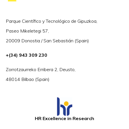
Parque Científico y Tecnológico de Gipuzkoa,
Paseo Mikeletegi 57,
20009 Donostia / San Sebastián (Spain)
+(34) 943 309 230
Zorrotzaurreko Erribera 2, Deusto,
48014 Bilbao (Spain)
HR Excellence in Research