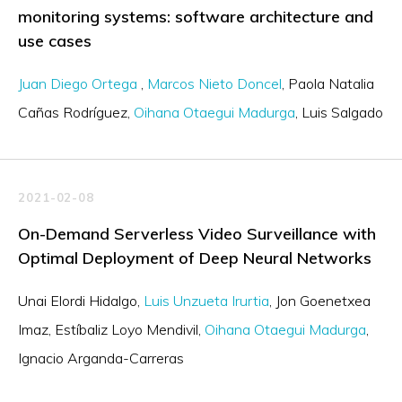
monitoring systems: software architecture and
use cases
Juan Diego Ortega
Marcos Nieto Doncel
Paola Natalia
Cañas Rodríguez
Oihana Otaegui Madurga
Luis Salgado
2021-02-08
On-Demand Serverless Video Surveillance with
Optimal Deployment of Deep Neural Networks
Unai Elordi Hidalgo
Luis Unzueta Irurtia
Jon Goenetxea
Imaz
Estíbaliz Loyo Mendivil
Oihana Otaegui Madurga
Ignacio Arganda-Carreras