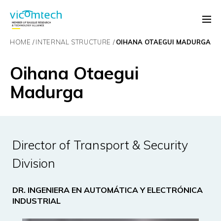
HOME
INTERNAL STRUCTURE
OIHANA OTAEGUI MADURGA
Oihana Otaegui
Madurga
Director of Transport & Security
Division
DR. INGENIERA EN AUTOMÁTICA Y ELECTRÓNICA
INDUSTRIAL