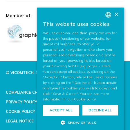
×
Member of:
This website uses cookies
BASQUE
We use our own- and third-party cookies for
SPANISH
the proper functioning of our website, for
analytical purposes, to offer you a
ENGLISH
personalized navigation and to show you
personalized advertising based on a profile
based on your browsing habits based on
your browsing habits (e.g. pages visited).
You can accept all cookies by clicking on the
© VICOMTECH.
All rights reserved.
"Accept all" button, refuse the use of cookies
by clicking on the " Decline all" button and/or
configure the cookies you wish to accept and
COMPLIANCE CHANNEL
click " Save & Close ". You can see more
information in our
Cookie policy
PRIVACY POLICY
ACCEPT ALL
DECLINE ALL
COOKIE POLICY
LEGAL NOTICE
SHOW DETAILS