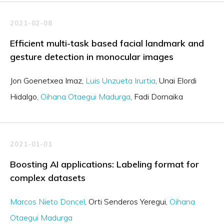
2021-02-08
Efficient multi-task based facial landmark and
gesture detection in monocular images
Jon Goenetxea Imaz
Luis Unzueta Irurtia
Unai Elordi
Hidalgo
Oihana Otaegui Madurga
Fadi Dornaika
2021-01-01
Boosting AI applications: Labeling format for
complex datasets
Marcos Nieto Doncel
Orti Senderos Yeregui
Oihana
Otaegui Madurga