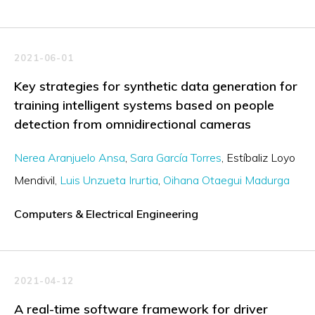
2021-06-01
Key strategies for synthetic data generation for
training intelligent systems based on people
detection from omnidirectional cameras
Nerea Aranjuelo Ansa
Sara García Torres
Estíbaliz Loyo
Mendivil
Luis Unzueta Irurtia
Oihana Otaegui Madurga
Computers & Electrical Engineering
2021-04-12
A real-time software framework for driver