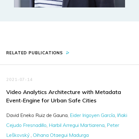
RELATED PUBLICATIONS
2021-07-14
Video Analytics Architecture with Metadata
Event-Engine for Urban Safe Cities
David Eneko Ruiz de Gauna
Eider Irigoyen García
Iñaki
Cejudo Fresnadillo
Harbil Arregui Martiarena
Peter
Leškovský
Oihana Otaegui Madurga