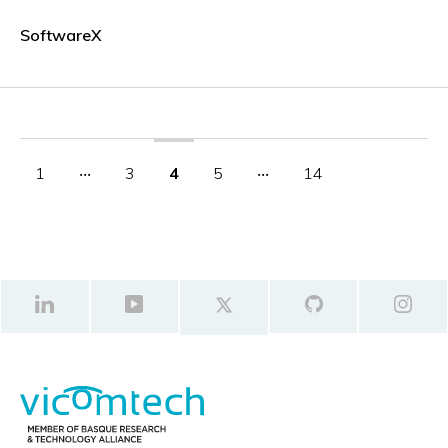
SoftwareX
1
‧‧‧
3
4
5
‧‧‧
14