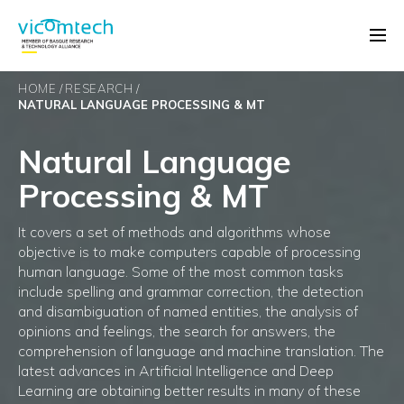
HOME
RESEARCH
NATURAL LANGUAGE PROCESSING & MT
Natural Language
Processing & MT
It covers a set of methods and algorithms whose
objective is to make computers capable of processing
human language. Some of the most common tasks
include spelling and grammar correction, the detection
and disambiguation of named entities, the analysis of
opinions and feelings, the search for answers, the
comprehension of language and machine translation. The
latest advances in Artificial Intelligence and Deep
Learning are obtaining better results in many of these