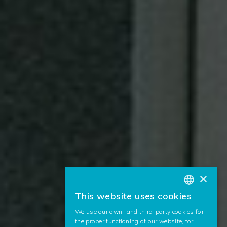
×
This website uses cookies
BASQUE
We use our own- and third-party cookies for
SPANISH
the proper functioning of our website, for