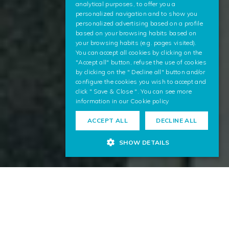
analytical purposes, to offer you a
ENGLISH
personalized navigation and to show you
personalized advertising based on a profile
based on your browsing habits based on
your browsing habits (e.g. pages visited).
You can accept all cookies by clicking on the
"Accept all" button, refuse the use of cookies
by clicking on the " Decline all" button and/or
configure the cookies you wish to accept and
click " Save & Close ". You can see more
information in our
Cookie policy
ACCEPT ALL
DECLINE ALL
SHOW DETAILS
Analysis of Multilingual Texts