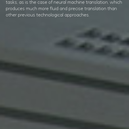
tasks, as is the case of neural machine translation, which
produces much more fluid and precise translation than
other previous technological approaches.