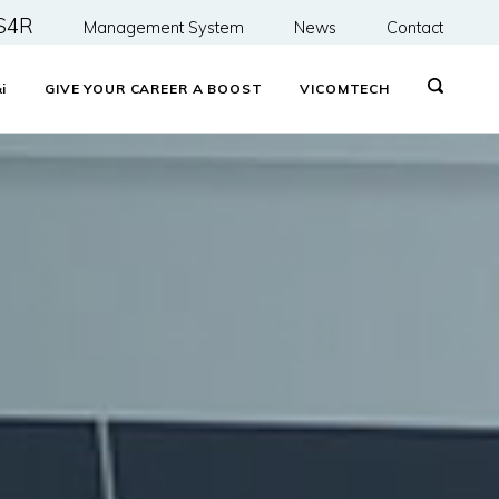
S4R
Management System
News
Contact
&
i
GIVE YOUR CAREER A BOOST
VICOMTECH