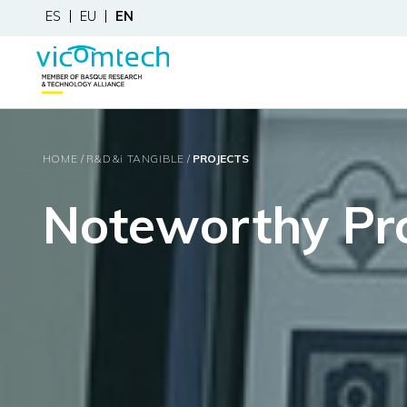
ES
EU
EN
HOME
R&D&
i
TANGIBLE
PROJECTS
Noteworthy Pro