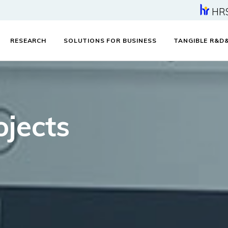
HR
RESEARCH
SOLUTIONS FOR BUSINESS
TANGIBLE R&D
jects