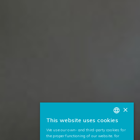
×
This website uses cookies
BASQUE
We use our own- and third-party cookies for
SPANISH
the proper functioning of our website, for