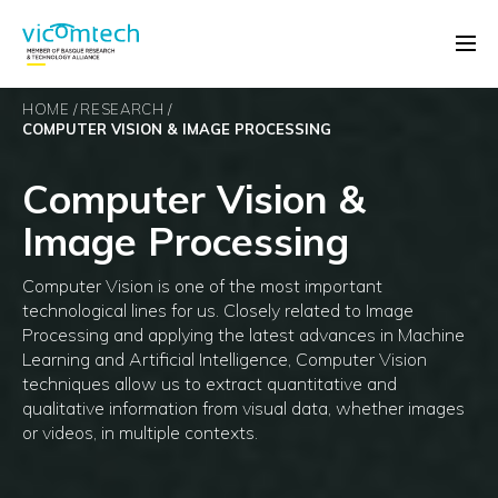
HOME
RESEARCH
COMPUTER VISION & IMAGE PROCESSING
Computer Vision &
Image Processing
Computer Vision is one of the most important
technological lines for us. Closely related to Image
Processing and applying the latest advances in Machine
Learning and Artificial Intelligence, Computer Vision
techniques allow us to extract quantitative and
qualitative information from visual data, whether images
or videos, in multiple contexts.