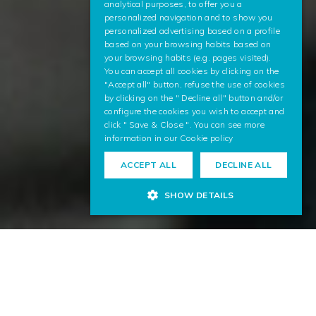
analytical purposes, to offer you a
ENGLISH
personalized navigation and to show you
personalized advertising based on a profile
based on your browsing habits based on
your browsing habits (e.g. pages visited).
You can accept all cookies by clicking on the
"Accept all" button, refuse the use of cookies
by clicking on the " Decline all" button and/or
configure the cookies you wish to accept and
click " Save & Close ". You can see more
information in our
Cookie policy
ACCEPT ALL
DECLINE ALL
SHOW DETAILS
Artificial Intelligence to see the
world