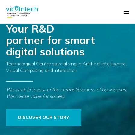
Your R&D
partner for smart
digital solutions
Technological Centre specialising in Artificial Intelligence,
Visual Computing and Interaction.
We work in favour of the competitiveness of businesses.
We create value for society.
DISCOVER OUR STORY