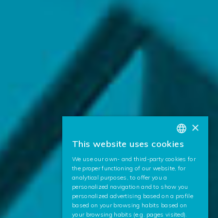
×
This website uses cookies
BASQUE
We use our own- and third-party cookies for
SPANISH
the proper functioning of our website, for
analytical purposes, to offer you a
ENGLISH
personalized navigation and to show you
personalized advertising based on a profile
based on your browsing habits based on
your browsing habits (e.g. pages visited).