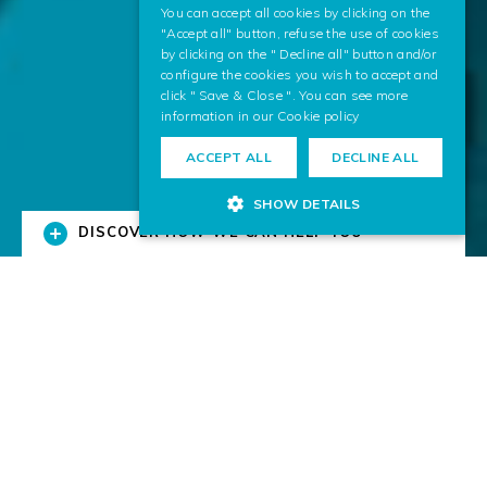
You can accept all cookies by clicking on the
"Accept all" button, refuse the use of cookies
by clicking on the " Decline all" button and/or
configure the cookies you wish to accept and
click " Save & Close ". You can see more
information in our
Cookie policy
ACCEPT ALL
DECLINE ALL
SHOW DETAILS
DISCOVER HOW WE CAN HELP YOU
Solutions for Business
We research and transfer digital technologies to
businesses.