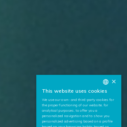
×
This website uses cookies
BASQUE
We use our own- and third-party cookies for
SPANISH
the proper functioning of our website, for
analytical purposes, to offer you a
ENGLISH
personalized navigation and to show you
personalized advertising based on a profile
based on your browsing habits based on