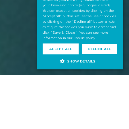
your browsing habits (e.g. pages visited).
You can accept all cookies by clicking on the
"Accept all" button, refuse the use of cookies
by clicking on the " Decline all" button and/or
configure the cookies you wish to accept and
click " Save & Close ". You can see more
information in our
Cookie policy
ACCEPT ALL
DECLINE ALL
SHOW DETAILS
We contribute to the digitalization process of the energy
sector, applying our technology and knowledge
throughout the value chain. Our highly innovative
solutions favor the optimization of operations, security,
and the environment.