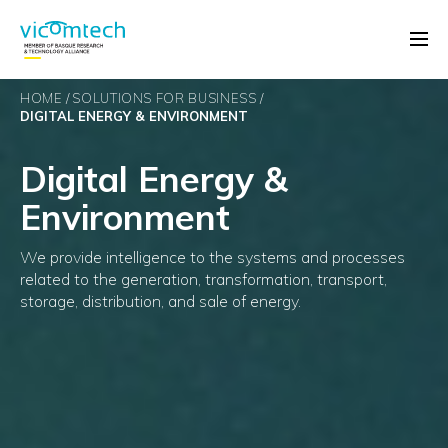
HOME
SOLUTIONS FOR BUSINESS
DIGITAL ENERGY & ENVIRONMENT
Digital Energy &
Environment
We provide intelligence to the systems and processes
related to the generation, transformation, transport,
storage, distribution, and sale of energy.