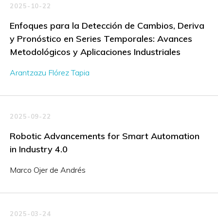
2025-10-22
Enfoques para la Detección de Cambios, Deriva
y Pronóstico en Series Temporales: Avances
Metodológicos y Aplicaciones Industriales
Arantzazu Flórez Tapia
2025-09-22
Robotic Advancements for Smart Automation
in Industry 4.0
Marco Ojer de Andrés
2025-03-24