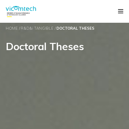
HOME
R&D&
i
TANGIBLE
DOCTORAL THESES
Doctoral Theses