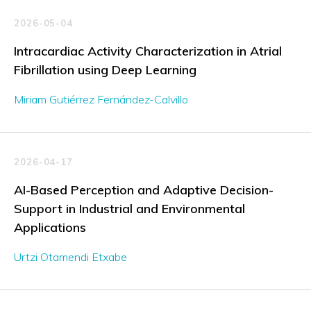
2026-05-04
Intracardiac Activity Characterization in Atrial
Fibrillation using Deep Learning
Miriam Gutiérrez Fernández-Calvillo
2026-04-17
AI-Based Perception and Adaptive Decision-
Support in Industrial and Environmental
Applications
Urtzi Otamendi Etxabe