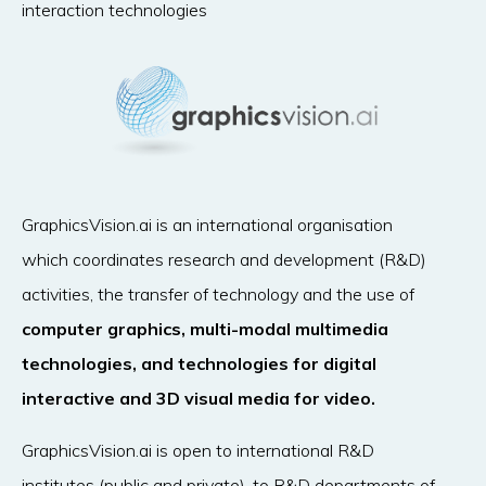
interaction technologies
GraphicsVision.ai is an international organisation
which coordinates research and development (R&D)
activities, the transfer of technology and the use of
computer graphics, multi-modal multimedia
technologies, and technologies for digital
interactive and 3D visual media for video.
GraphicsVision.ai is open to international R&D
institutes (public and private), to R&D departments of