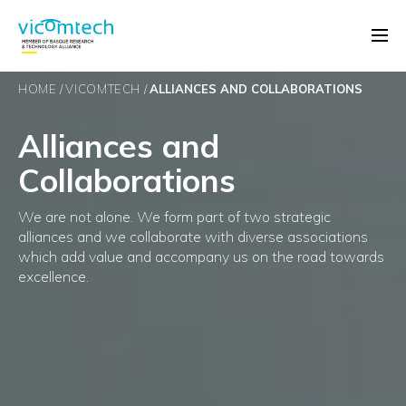
HOME
VICOMTECH
ALLIANCES AND COLLABORATIONS
Alliances and
Collaborations
We are not alone. We form part of two strategic
alliances and we collaborate with diverse associations
which add value and accompany us on the road towards
excellence.