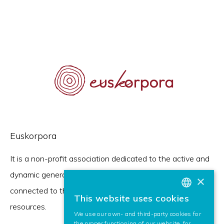
Euskorpora
It is a non-profit association dedicated to the active and
dynamic generation of the digital corpus of the language,
×
connected to the European brand of digital linguistic
This website uses cookies
BASQUE
resources.
We use our own- and third-party cookies for
SPANISH
the proper functioning of our website, for