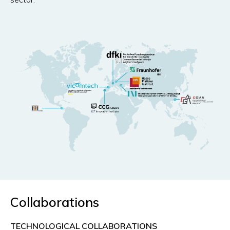
Collaborations
TECHNOLOGICAL COLLABORATIONS