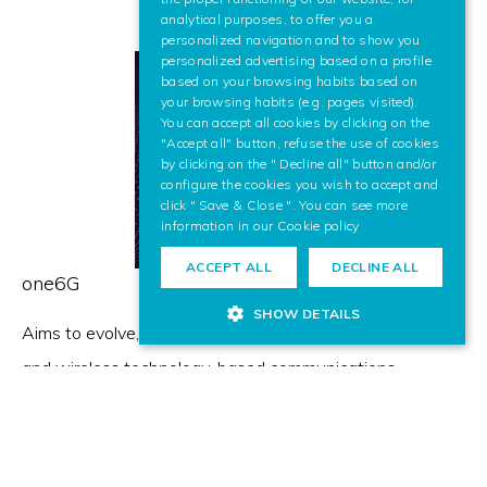
analytical purposes, to offer you a
ENGLISH
personalized navigation and to show you
personalized advertising based on a profile
based on your browsing habits based on
your browsing habits (e.g. pages visited).
You can accept all cookies by clicking on the
"Accept all" button, refuse the use of cookies
by clicking on the " Decline all" button and/or
configure the cookies you wish to accept and
click " Save & Close ". You can see more
information in our
Cookie policy
ACCEPT ALL
DECLINE ALL
one6G
SHOW DETAILS
Aims to evolve, test and promote next generation cellular
and wireless technology-based communications
solutions