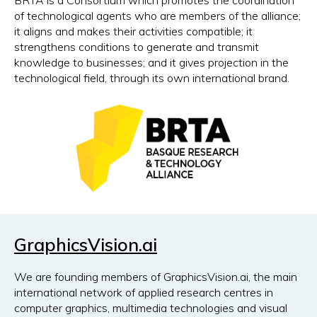
BRTA is a Consortium which promotes the coordination
of technological agents who are members of the alliance;
it aligns and makes their activities compatible; it
strengthens conditions to generate and transmit
knowledge to businesses; and it gives projection in the
technological field, through its own international brand.
GraphicsVision.ai
We are founding members of GraphicsVision.ai, the main
international network of applied research centres in
computer graphics, multimedia technologies and visual