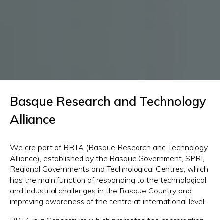
Basque Research and Technology
Alliance
We are part of BRTA (Basque Research and Technology
Alliance), established by the Basque Government, SPRI,
Regional Governments and Technological Centres, which
has the main function of responding to the technological
and industrial challenges in the Basque Country and
improving awareness of the centre at international level.