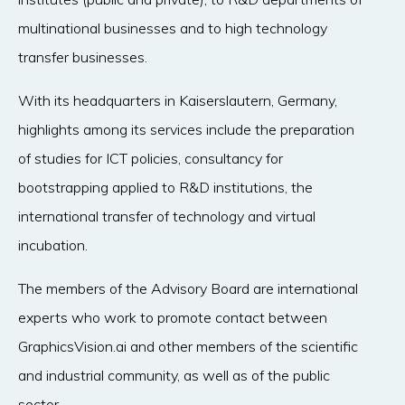
multinational businesses and to high technology
transfer businesses.
With its headquarters in Kaiserslautern, Germany,
highlights among its services include the preparation
of studies for ICT policies, consultancy for
bootstrapping applied to R&D institutions, the
international transfer of technology and virtual
incubation.
The members of the Advisory Board are international
experts who work to promote contact between
GraphicsVision.ai and other members of the scientific
and industrial community, as well as of the public
sector.