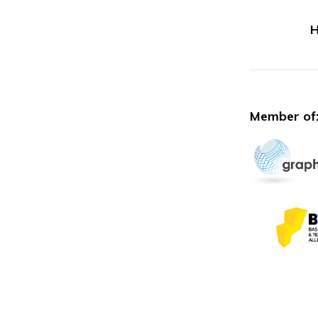
H
Member of