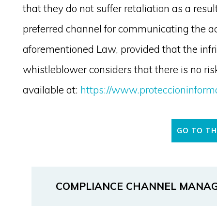
that they do not suffer retaliation as a res
preferred channel for communicating the acti
aforementioned Law, provided that the infr
whistleblower considers that there is no risk
available at:
https://www.proteccioninform
GO TO T
COMPLIANCE CHANNEL MANA