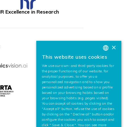
R Excellence in Research
×
:
This website uses cookies
BASQUE
We use our own- and third-party cookies for
SPANISH
the proper functioning of our website, for
analytical purposes, to offer you a
ENGLISH
personalized navigation and to show you
personalized advertising based on a profile
based on your browsing habits based on
your browsing habits (e.g. pages visited).
You can accept all cookies by clicking on the
"Accept all" button, refuse the use of cookies
by clicking on the " Decline all" button and/or
configure the cookies you wish to accept and
click " Save & Close ". You can see more