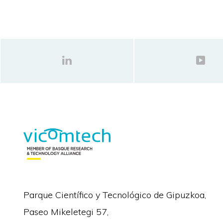
Parque Científico y Tecnológico de Gipuzkoa,
Paseo Mikeletegi 57,