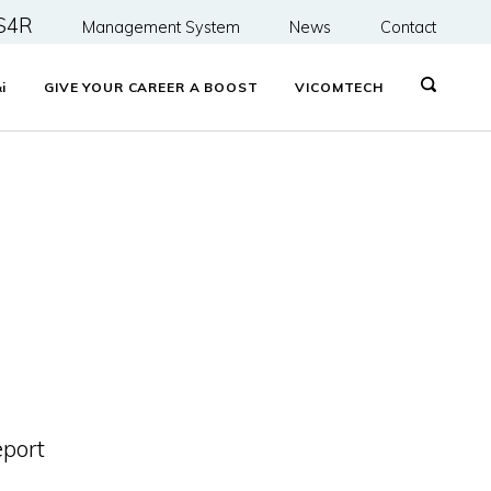
S4R
Management System
News
Contact
&
i
GIVE YOUR CAREER A BOOST
VICOMTECH
eport