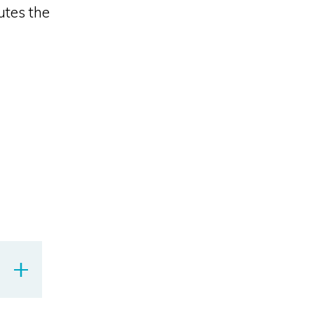
utes the