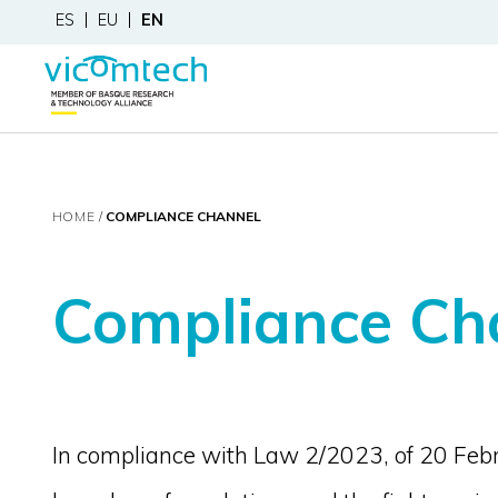
ES
EU
EN
HOME
COMPLIANCE CHANNEL
Compliance Ch
In compliance with Law 2/2023, of 20 Febru