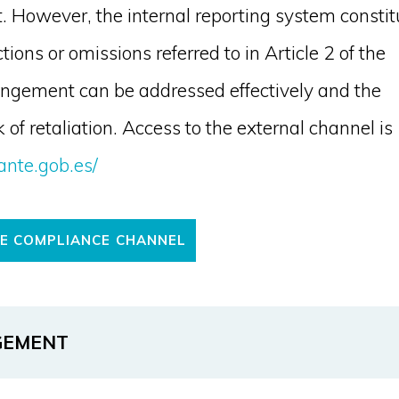
ult. However, the internal reporting system constit
ons or omissions referred to in Article 2 of the
ingement can be addressed effectively and the
 of retaliation. Access to the external channel is
ante.gob.es/
HE COMPLIANCE CHANNEL
GEMENT