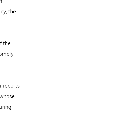
n
cy, the
,
f the
comply
r reports
, whose
suring