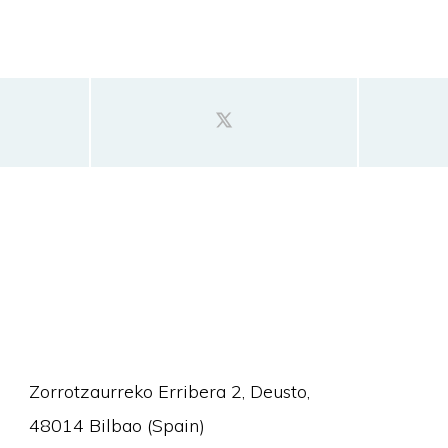
Zorrotzaurreko Erribera 2, Deusto,
48014 Bilbao (Spain)