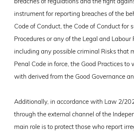
breaches of regulations and the fight again
instrument for reporting breaches of the beh
Code of Conduct, the Code of Conduct for s
Procedures or any of the Legal and Labou
including any possible criminal Risks that ma
Penal Code in force, the Good Practices to
with derived from the Good Governance an
Additionally, in accordance with Law 2/202
through the external channel of the Indepe
main role is to protect those who report irre