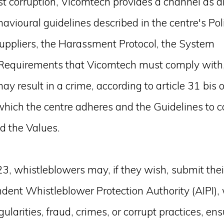
st corruption, Vicomtech provides a channel as a
avioural guidelines described in the centre's Poli
uppliers, the Harassment Protocol, the System
r Requirements that Vicomtech must comply with
y result in a crime, according to article 31 bis o
 which the centre adheres and the Guidelines to 
d the Values.
3, whistleblowers may, if they wish, submit thei
ndent Whistleblower Protection Authority (AIPI)
gularities, fraud, crimes, or corrupt practices, en