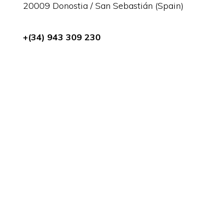
20009 Donostia / San Sebastián (Spain)
+(34) 943 309 230