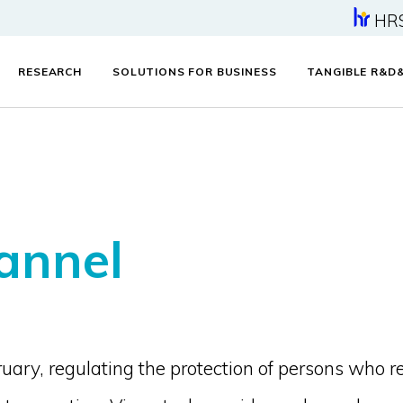
HR
RESEARCH
SOLUTIONS FOR BUSINESS
TANGIBLE R&D
annel
ary, regulating the protection of persons who r