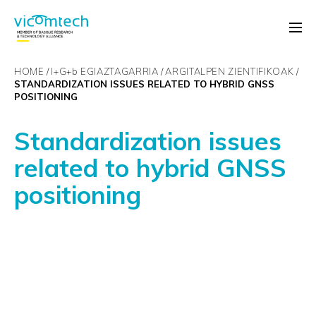
HOME
I+G+
b
EGIAZTAGARRIA
ARGITALPEN ZIENTIFIKOAK
STANDARDIZATION ISSUES RELATED TO HYBRID GNSS
POSITIONING
Standardization issues
related to hybrid GNSS
positioning