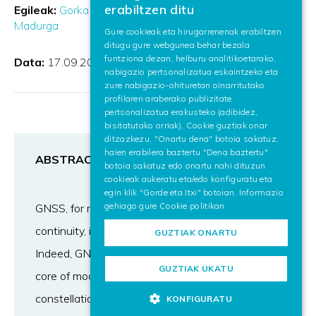
erabiltzen ditu
Egileak:
Gorka Vélez Isasmendi
Oihana Otaegui
SPANISH
Madurga
Gure cookieak eta hirugarrenenak erabiltzen
ditugu gure webgunea behar bezala
ENGLISH
funtziona dezan, helburu analitikoetarako,
Data:
17.09.2018
nabigazio pertsonalizatua eskaintzeko eta
zure nabigazio-ohituretan oinarritutako
profilaren araberako publizitate
pertsonalizatua erakusteko (adibidez,
bisitatutako orriak). Cookie guztiak onar
ditzazkezu, "Onartu dena" botoia sakatuz,
haien erabilera baztertu "Dena baztertu"
ABSTRACT
botoia sakatuz edo onartu nahi dituzun
cookieak aukeratu eta/edo konfiguratu eta
egin klik "Gorde eta Itxi" botoian. Informazio
gehiago gure
Cookie politikan
GNSS, for many very good reasons among which
continuity, is hybridized for land positioning.
GUZTIAK ONARTU
Indeed, GNSS outages remain frequent in the
GUZTIAK UKATU
core of modern cities, despite satellite multi-
constellation inter-operating today. Urban
KONFIGURATU