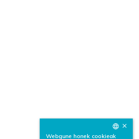
×
Webgune honek cookieak
BASQUE