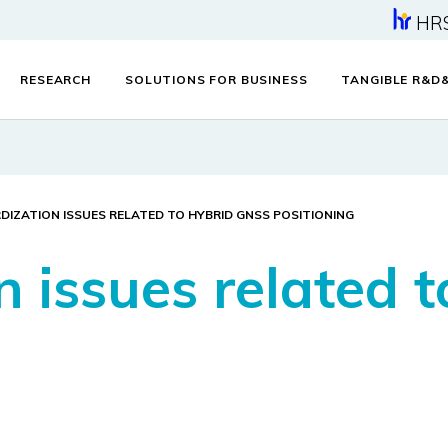
HR
RESEARCH
SOLUTIONS FOR BUSINESS
TANGIBLE R&D
IZATION ISSUES RELATED TO HYBRID GNSS POSITIONING
n issues related 