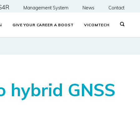
S4R
Management System
News
Contact
&
i
GIVE YOUR CAREER A BOOST
VICOMTECH
to hybrid GNSS