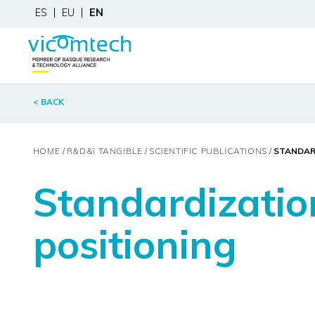
ES
EU
EN
< BACK
HOME
R&D&
i
TANGIBLE
SCIENTIFIC PUBLICATIONS
STANDARD
Standardizatio
positioning