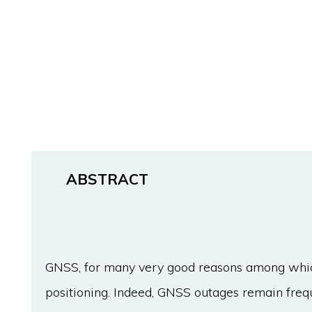
ABSTRACT
GNSS, for many very good reasons among which 
positioning. Indeed, GNSS outages remain frequ