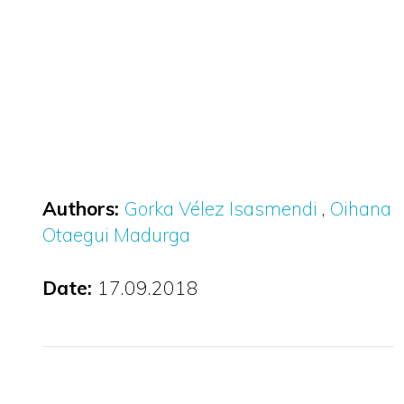
Authors:
Gorka Vélez Isasmendi
Oihana
Otaegui Madurga
Date:
17.09.2018