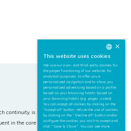
×
This website uses cookies
BASQUE
We use our own- and third-party cookies for
SPANISH
the proper functioning of our website, for
analytical purposes, to offer you a
ENGLISH
personalized navigation and to show you
personalized advertising based on a profile
based on your browsing habits based on
your browsing habits (e.g. pages visited).
You can accept all cookies by clicking on the
"Accept all" button, refuse the use of cookies
continuity, is hybridized for land
by clicking on the " Decline all" button and/or
configure the cookies you wish to accept and
ent in the core of modern cities,
click " Save & Close ". You can see more