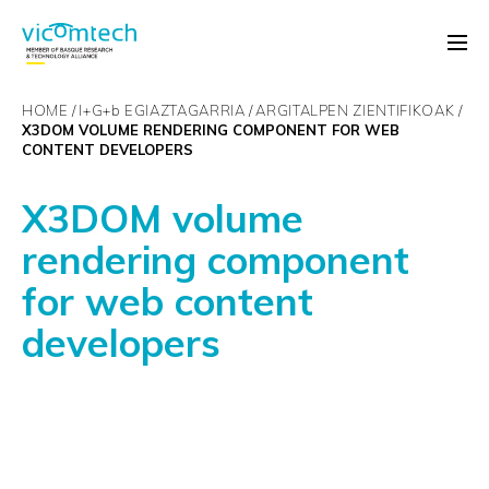
HOME
I+G+
b
EGIAZTAGARRIA
ARGITALPEN ZIENTIFIKOAK
X3DOM VOLUME RENDERING COMPONENT FOR WEB
CONTENT DEVELOPERS
X3DOM volume
rendering component
for web content
developers