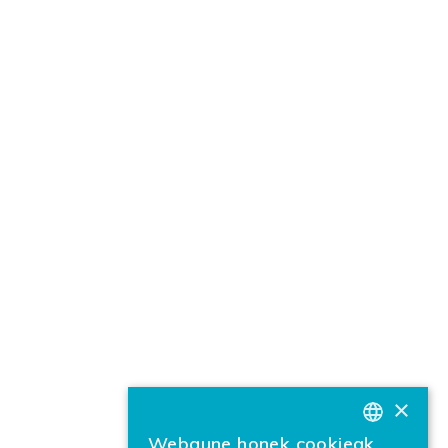
×
Webgune honek cookieak