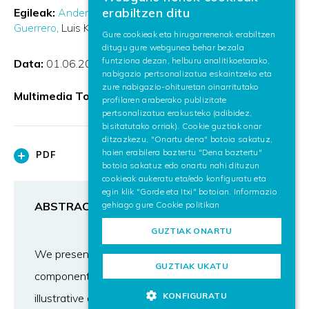
BASQUE
erabiltzen ditu
Egileak:
Ander Arbelaiz Aranzasti
Aitor Moreno
SPANISH
Guerrero
Luis Kabongo
Alejandro García-Alonso
Gure cookieak eta hirugarrenenak erabiltzen
ditugu gure webgunea behar bezala
ENGLISH
funtziona dezan, helburu analitikoetarako,
Data:
01.06.2017
nabigazio pertsonalizatua eskaintzeko eta
zure nabigazio-ohituretan oinarritutako
Multimedia Tools and Applications
profilaren araberako publizitate
pertsonalizatua erakusteko (adibidez,
bisitatutako orriak). Cookie guztiak onar
ditzazkezu, "Onartu dena" botoia sakatuz,
haien erabilera baztertu "Dena baztertu"
PDF
botoia sakatuz edo onartu nahi dituzun
cookieak aukeratu eta/edo konfiguratu eta
egin klik "Gorde eta Itxi" botoian. Informazio
gehiago gure
Cookie politikan
ABSTRACT
GUZTIAK ONARTU
We present a real-time volume rendering
GUZTIAK UKATU
component for the Web, which provides a set of
KONFIGURATU
illustrative and non-photorealistic styles. Volume