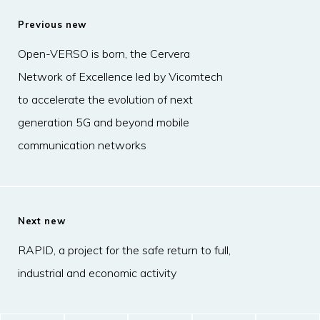
Previous new
Open-VERSO is born, the Cervera
Network of Excellence led by Vicomtech
to accelerate the evolution of next
generation 5G and beyond mobile
communication networks
Next new
RAPID, a project for the safe return to full,
industrial and economic activity