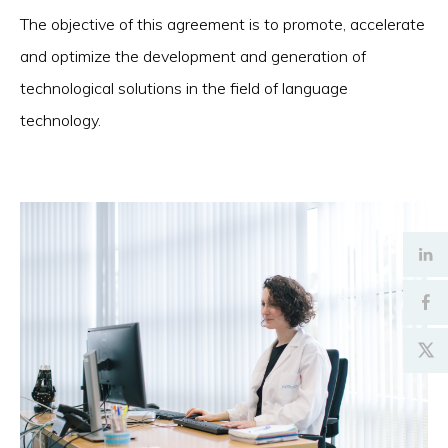
The objective of this agreement is to promote, accelerate
and optimize the development and generation of
technological solutions in the field of language
technology.