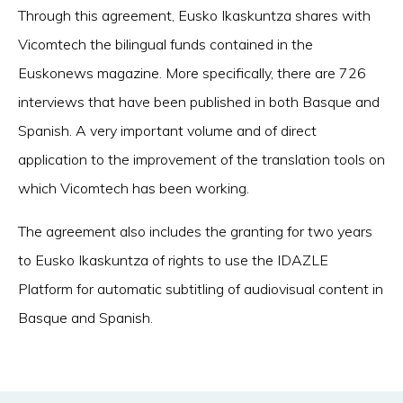
Through this agreement, Eusko Ikaskuntza shares with
Vicomtech the bilingual funds contained in the
Euskonews magazine. More specifically, there are 726
interviews that have been published in both Basque and
Spanish. A very important volume and of direct
application to the improvement of the translation tools on
which Vicomtech has been working.
The agreement also includes the granting for two years
to Eusko Ikaskuntza of rights to use the IDAZLE
Platform for automatic subtitling of audiovisual content in
Basque and Spanish.