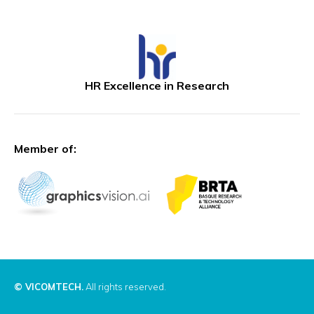
HR Excellence in Research
Member of:
© VICOMTECH.
All rights reserved.