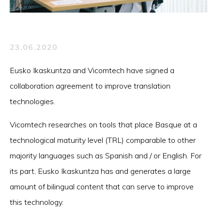
23.06.2020
Eusko Ikaskuntza and Vicomtech have signed a
collaboration agreement to improve translation
technologies.
Vicomtech researches on tools that place Basque at a
technological maturity level (TRL) comparable to other
majority languages such as Spanish and / or English. For
its part, Eusko Ikaskuntza has and generates a large
amount of bilingual content that can serve to improve
this technology.