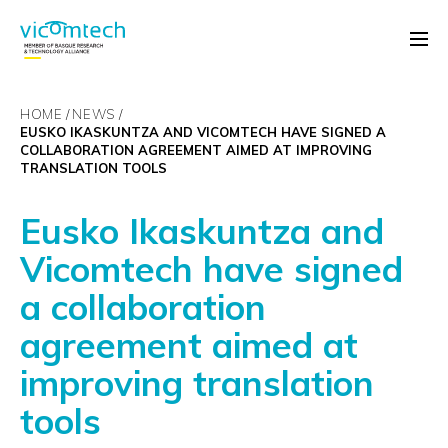
HOME
NEWS
EUSKO IKASKUNTZA AND VICOMTECH HAVE SIGNED A
COLLABORATION AGREEMENT AIMED AT IMPROVING
TRANSLATION TOOLS
Eusko Ikaskuntza and
Vicomtech have signed
a collaboration
agreement aimed at
improving translation
tools