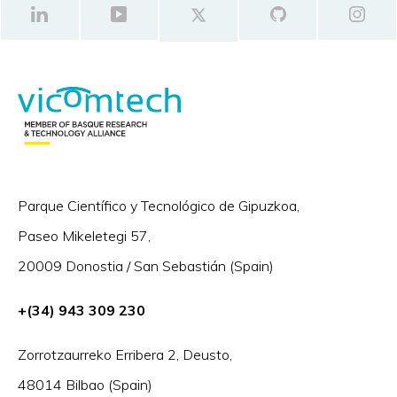
Parque Científico y Tecnológico de Gipuzkoa,
Paseo Mikeletegi 57,
20009 Donostia / San Sebastián (Spain)
+(34) 943 309 230
Zorrotzaurreko Erribera 2, Deusto,
48014 Bilbao (Spain)