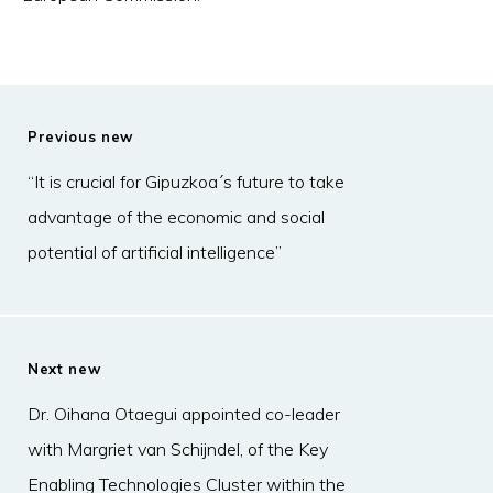
Previous new
“It is crucial for Gipuzkoa´s future to take
advantage of the economic and social
potential of artificial intelligence”
Next new
Dr. Oihana Otaegui appointed co-leader
with Margriet van Schijndel, of the Key
Enabling Technologies Cluster within the