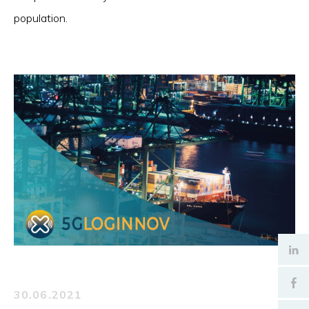
population.
30.06.2021