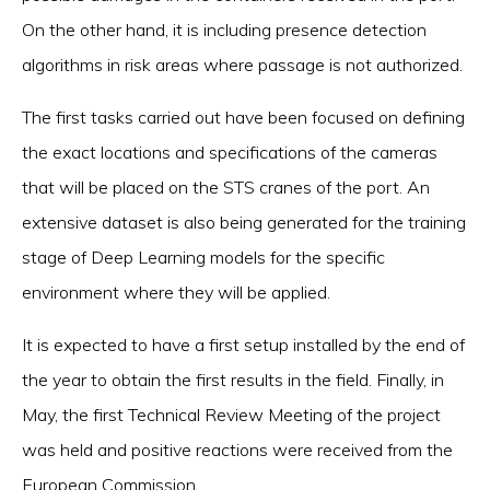
On the other hand, it is including presence detection
algorithms in risk areas where passage is not authorized.
The first tasks carried out have been focused on defining
the exact locations and specifications of the cameras
that will be placed on the STS cranes of the port. An
extensive dataset is also being generated for the training
stage of Deep Learning models for the specific
environment where they will be applied.
It is expected to have a first setup installed by the end of
the year to obtain the first results in the field. Finally, in
May, the first Technical Review Meeting of the project
was held and positive reactions were received from the
European Commission.