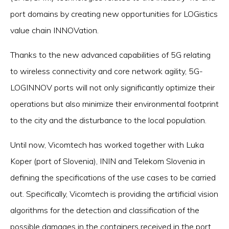
port domains by creating new opportunities for LOGistics
value chain INNOVation.
Thanks to the new advanced capabilities of 5G relating
to wireless connectivity and core network agility, 5G-
LOGINNOV ports will not only significantly optimize their
operations but also minimize their environmental footprint
to the city and the disturbance to the local population.
Until now, Vicomtech has worked together with Luka
Koper (port of Slovenia), ININ and Telekom Slovenia in
defining the specifications of the use cases to be carried
out. Specifically, Vicomtech is providing the artificial vision
algorithms for the detection and classification of the
possible damages in the containers received in the port.