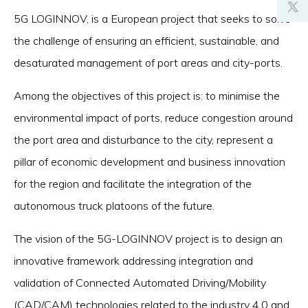
5G LOGINNOV, is a European project that seeks to solve
the challenge of ensuring an efficient, sustainable, and
desaturated management of port areas and city-ports.
Among the objectives of this project is: to minimise the
environmental impact of ports, reduce congestion around
the port area and disturbance to the city, represent a
pillar of economic development and business innovation
for the region and facilitate the integration of the
autonomous truck platoons of the future.
The vision of the 5G-LOGINNOV project is to design an
innovative framework addressing integration and
validation of Connected Automated Driving/Mobility
(CAD/CAM) technologies related to the industry 4.0 and