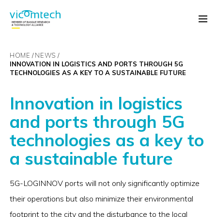
HOME
NEWS
INNOVATION IN LOGISTICS AND PORTS THROUGH 5G
TECHNOLOGIES AS A KEY TO A SUSTAINABLE FUTURE
Innovation in logistics
and ports through 5G
technologies as a key to
a sustainable future
5G-LOGINNOV ports will not only significantly optimize
their operations but also minimize their environmental
footprint to the city and the disturbance to the local