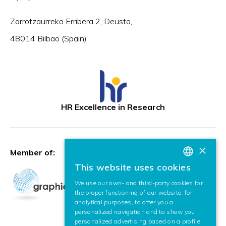
Zorrotzaurreko Erribera 2, Deusto,
48014 Bilbao (Spain)
HR Excellence in Research
×
Member of:
This website uses cookies
BASQUE
We use our own- and third-party cookies for
SPANISH
the proper functioning of our website, for
analytical purposes, to offer you a
ENGLISH
personalized navigation and to show you
personalized advertising based on a profile