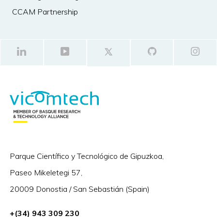
CCAM Partnership
Parque Científico y Tecnológico de Gipuzkoa,
Paseo Mikeletegi 57,
20009 Donostia / San Sebastián (Spain)
+(34) 943 309 230