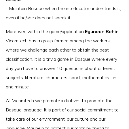
- Maintain Basque when the interlocutor understands it,
even if he/she does not speak it.
Moreover, within the game/application
Egunean Behin
,
Vicomtech has a group formed among the workers
where we challenge each other to obtain the best
classification. It is a trivia game in Basque where every
day you have to answer 10 questions about different
subjects: literature, characters, sport, mathematics... in
one minute.
At Vicomtech we promote initiatives to promote the
Basque language. It is part of our social commitment to
take care of our environment, our culture and our
language. We help to protect our roots by trying to