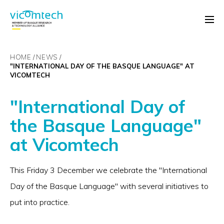
HOME
NEWS
"INTERNATIONAL DAY OF THE BASQUE LANGUAGE" AT
VICOMTECH
"International Day of
the Basque Language"
at Vicomtech
This Friday 3 December we celebrate the "International
Day of the Basque Language" with several initiatives to
put into practice.