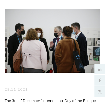
29.11.2021
The 3rd of December "International Day of the Basque