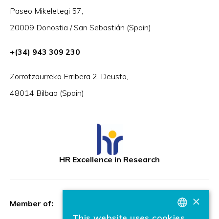
Paseo Mikeletegi 57,
20009 Donostia / San Sebastián (Spain)
+(34) 943 309 230
Zorrotzaurreko Erribera 2, Deusto,
48014 Bilbao (Spain)
HR Excellence in Research
×
Member of:
This website uses cookies