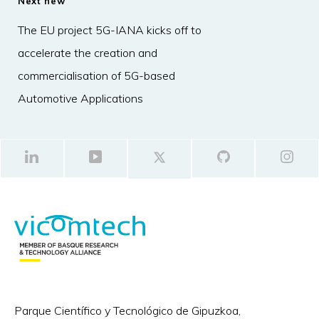
Next new
The EU project 5G-IANA kicks off to
accelerate the creation and
commercialisation of 5G-based
Automotive Applications
Parque Científico y Tecnológico de Gipuzkoa,