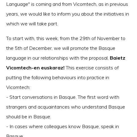
Language" is coming and from Vicomtech, as in previous
years, we would like to inform you about the initiatives in
which we will take part.
To start with, this week, from the 29th of November to
the 5th of December, we will promote the Basque
language in our relationships with the proposal,
Baietz
Vicomtech-en euskaraz!
This exercise consists of
putting the following behaviours into practice in
Vicomtech:
- Start conversations in Basque. The first word with
strangers and acquaintances who understand Basque
should be in Basque.
- In cases where colleagues know Basque, speak in
Basque.