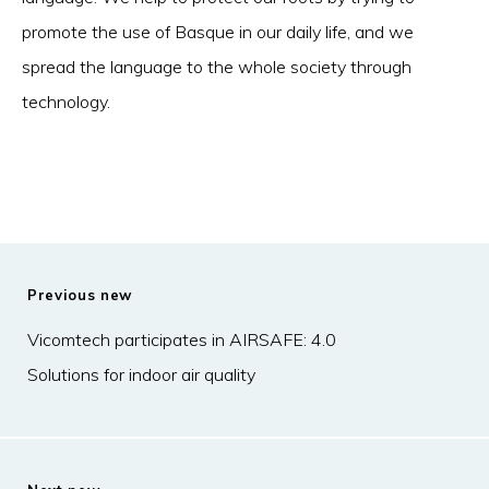
promote the use of Basque in our daily life, and we
spread the language to the whole society through
technology.
Previous new
Vicomtech participates in AIRSAFE: 4.0
Solutions for indoor air quality