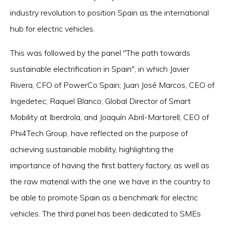
industry revolution to position Spain as the international
hub for electric vehicles.
This was followed by the panel "The path towards
sustainable electrification in Spain", in which Javier
Rivera, CFO of PowerCo Spain; Juan José Marcos, CEO of
Ingedetec; Raquel Blanco, Global Director of Smart
Mobility at Iberdrola, and Joaquín Abril-Martorell, CEO of
Phi4Tech Group, have reflected on the purpose of
achieving sustainable mobility, highlighting the
importance of having the first battery factory, as well as
the raw material with the one we have in the country to
be able to promote Spain as a benchmark for electric
vehicles. The third panel has been dedicated to SMEs