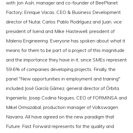
with Jon Asín, manager and co-founder of BeePlanet
Factory; Enrique Vacas, CEO & Business Development
director of Nutai; Carlos Pablo Rodríguez and Juan, vice
president of Isend and Mike Hastewell, president of
Malena Engineering. Everyone has spoken about what it
means for them to be part of a project of this magnitude
and the importance they have in it, since SMEs represent
59.6% of companies developing projects. Finally, the
panel "New opportunities in employment and training"
included José García Gámez, general director of Órbita
Ingeniería; Josep Codina Nogues, CEO of FORMINSA and
Mikel Ormazabal, production manager of Volkswagen
Navarra. All have agreed on the new paradigm that
Future: Fast Forward represents for the quality and