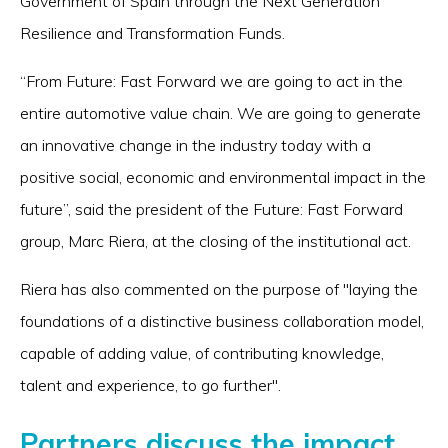
Government of Spain through the Next Generation
Resilience and Transformation Funds.
“From Future: Fast Forward we are going to act in the
entire automotive value chain. We are going to generate
an innovative change in the industry today with a
positive social, economic and environmental impact in the
future”, said the president of the Future: Fast Forward
group, Marc Riera, at the closing of the institutional act.
Riera has also commented on the purpose of "laying the
foundations of a distinctive business collaboration model,
capable of adding value, of contributing knowledge,
talent and experience, to go further".
Partners discuss the impact