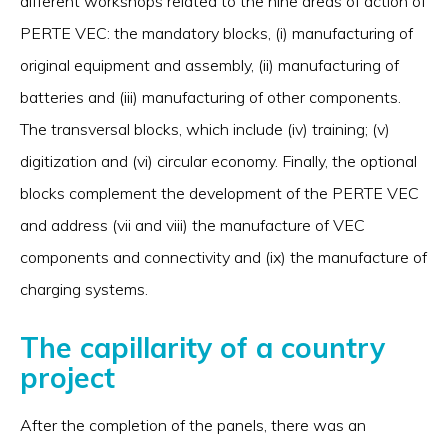
different workshops related to the nine areas of action of
PERTE VEC: the mandatory blocks, (i) manufacturing of
original equipment and assembly, (ii) manufacturing of
batteries and (iii) manufacturing of other components.
The transversal blocks, which include (iv) training; (v)
digitization and (vi) circular economy. Finally, the optional
blocks complement the development of the PERTE VEC
and address (vii and viii) the manufacture of VEC
components and connectivity and (ix) the manufacture of
charging systems.
The capillarity of a country
project
After the completion of the panels, there was an