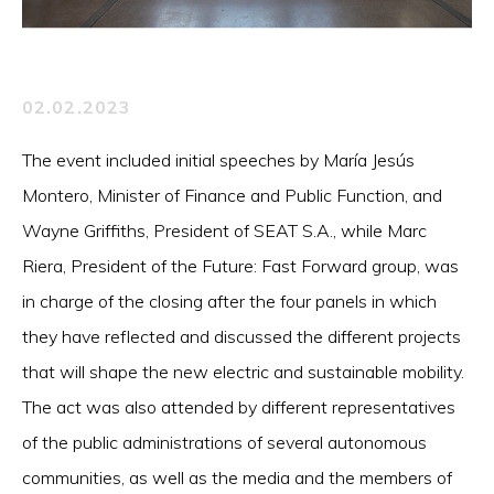
02.02.2023
The event included initial speeches by María Jesús
Montero, Minister of Finance and Public Function, and
Wayne Griffiths, President of SEAT S.A., while Marc
Riera, President of the Future: Fast Forward group, was
in charge of the closing after the four panels in which
they have reflected and discussed the different projects
that will shape the new electric and sustainable mobility.
The act was also attended by different representatives
of the public administrations of several autonomous
communities, as well as the media and the members of