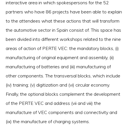
interactive area in which spokespersons for the 52
partners who have 86 projects have been able to explain
to the attendees what these actions that will transform
the automotive sector in Spain consist of. This space has
been divided into different workshops related to the nine
areas of action of PERTE VEC: the mandatory blocks, (i)
manufacturing of original equipment and assembly, (ii)
manufacturing of batteries and (iii) manufacturing of
other components. The transversal blocks, which include
(iv) training; (v) digitization and (vi) circular economy.
Finally, the optional blocks complement the development
of the PERTE VEC and address (vii and viii) the
manufacture of VEC components and connectivity and
(ix) the manufacture of charging systems.