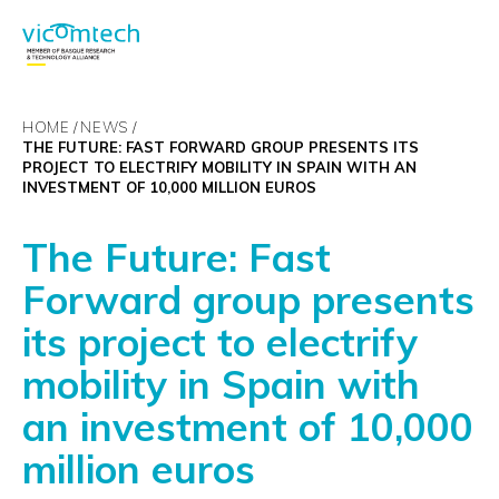
HOME
NEWS
THE FUTURE: FAST FORWARD GROUP PRESENTS ITS
PROJECT TO ELECTRIFY MOBILITY IN SPAIN WITH AN
INVESTMENT OF 10,000 MILLION EUROS
The Future: Fast
Forward group presents
its project to electrify
mobility in Spain with
an investment of 10,000
million euros