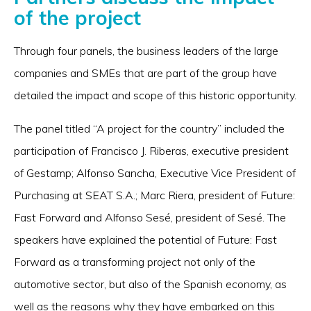
of the project
Through four panels, the business leaders of the large
companies and SMEs that are part of the group have
detailed the impact and scope of this historic opportunity.
The panel titled “A project for the country” included the
participation of Francisco J. Riberas, executive president
of Gestamp; Alfonso Sancha, Executive Vice President of
Purchasing at SEAT S.A.; Marc Riera, president of Future:
Fast Forward and Alfonso Sesé, president of Sesé. The
speakers have explained the potential of Future: Fast
Forward as a transforming project not only of the
automotive sector, but also of the Spanish economy, as
well as the reasons why they have embarked on this