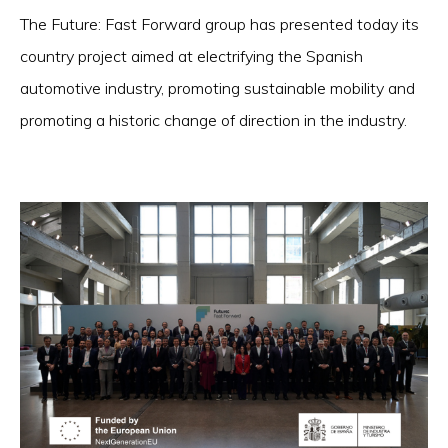
The Future: Fast Forward group has presented today its
country project aimed at electrifying the Spanish
automotive industry, promoting sustainable mobility and
promoting a historic change of direction in the industry.