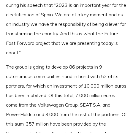
during his speech that “2023 is an important year for the
electrification of Spain. We are at a key moment and as
an industry we have the responsibility of being a lever for
transforming the country. And this is what the Future:
Fast Forward project that we are presenting today is
about.”
The group is going to develop 86 projects in 9
autonomous communities hand in hand with 52 of its
partners, for which an investment of 10,000 million euros
has been mobilized. Of this total, 7,000 million euros
come from the Volkswagen Group, SEAT S.A. and
PowerHoldco and 3,000 from the rest of the partners. Of
this sum, 357 million have been provided by the