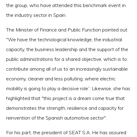
the group, who have attended this benchmark event in
the industry sector in Spain.
The Minister of Finance and Public Function pointed out:
"We have the technological knowledge, the industrial
capacity, the business leadership and the support of the
public administrations for a shared objective, which is to
contribute among all of us to an increasingly sustainable
economy, cleaner and less polluting, where electric
mobility is going to play a decisive role”. Likewise, she has
highlighted that "this project is a dream come true that
demonstrates the strength, resilience and capacity for
reinvention of the Spanish automotive sector".
For his part, the president of SEAT S.A. He has assured