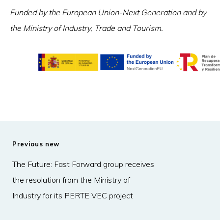
Funded by the European Union-Next Generation and by
the Ministry of Industry, Trade and Tourism.
Previous new
The Future: Fast Forward group receives
the resolution from the Ministry of
Industry for its PERTE VEC project