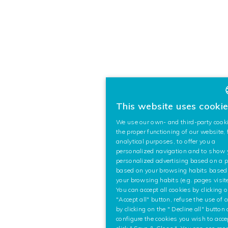
This website uses cooki
We use our own- and third-party cooki
the proper functioning of our website, 
analytical purposes, to offer you a
personalized navigation and to show
personalized advertising based on a pr
based on your browsing habits based
your browsing habits (e.g. pages visite
You can accept all cookies by clicking 
"Accept all" button, refuse the use of 
by clicking on the " Decline all" button
configure the cookies you wish to acc