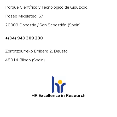
Parque Científico y Tecnológico de Gipuzkoa,
Paseo Mikeletegi 57,
20009 Donostia / San Sebastián (Spain)
+(34) 943 309 230
Zorrotzaurreko Erribera 2, Deusto,
48014 Bilbao (Spain)
HR Excellence in Research