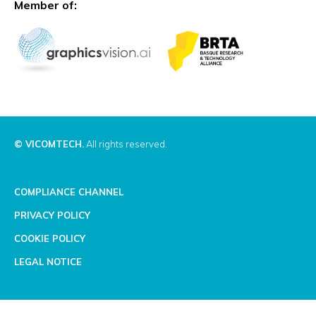
Member of:
© VICOMTECH.
All rights reserved.
COMPLIANCE CHANNEL
PRIVACY POLICY
COOKIE POLICY
LEGAL NOTICE