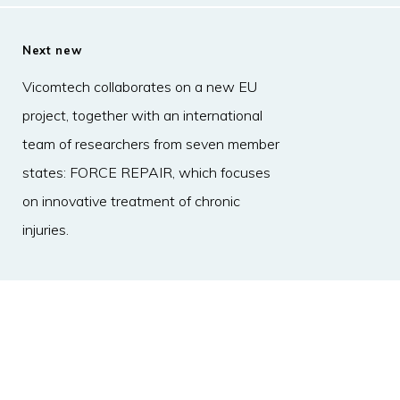
Next new
Vicomtech collaborates on a new EU
project, together with an international
team of researchers from seven member
states: FORCE REPAIR, which focuses
on innovative treatment of chronic
injuries.