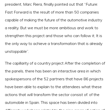
president, Marc Riera, finally pointed out that “Future:
Fast Forward is the result of more than 50 companies
capable of making the future of the automotive industry
a reality. But we must be more ambitious and work to
strengthen this project and those who can follow it; It is
the only way to achieve a transformation that is already
unstoppable”.
The capillarity of a country project After the completion of
the panels, there has been an interactive area in which
spokespersons of the 52 partners that have 86 projects
have been able to explain to the attendees what these
actions that will transform the sector consist of. of the
automobile in Spain. This space has been divided into