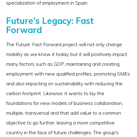
specialization of employment in Spain.
Future's Legacy: Fast
Forward
The Future: Fast Forward project will not only change
mobility as we know it today, but it will positively impact
many factors such as GDP, maintaining and creating
employment with new qualified profiles, promoting SMEs
and also impacting on sustainability with reducing the
carbon footprint. Likewise, it wants to lay the
foundations for new models of business collaboration,
multiple, transversal and that add value to a common
objective to go further, leaving a more competitive
country in the face of future challenges. The group's