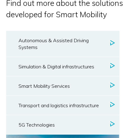
Find out more about the solutions
developed for Smart Mobility
Autonomous & Assisted Driving
Systems
Simulation & Digital infrastructures
Smart Mobility Services
Transport and logistics infrastructure
5G Technologies