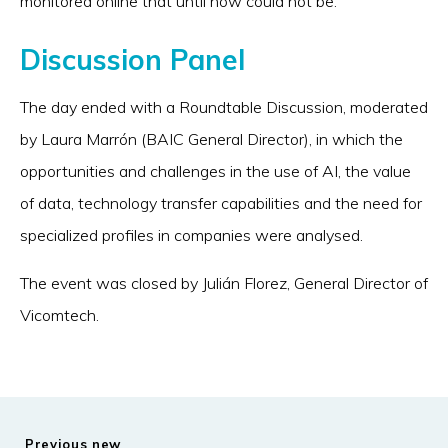
monitored online that until now could not be.
Discussion Panel
The day ended with a Roundtable Discussion, moderated
by Laura Marrón (BAIC General Director), in which the
opportunities and challenges in the use of AI, the value
of data, technology transfer capabilities and the need for
specialized profiles in companies were analysed.
The event was closed by Julián Florez, General Director of
Vicomtech.
Previous new