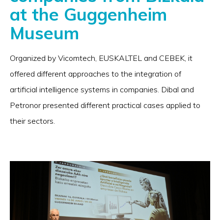
at the Guggenheim
Museum
Organized by Vicomtech, EUSKALTEL and CEBEK, it
offered different approaches to the integration of
artificial intelligence systems in companies. Dibal and
Petronor presented different practical cases applied to
their sectors.