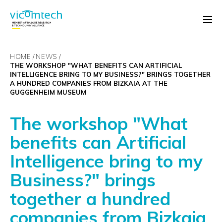
HOME
NEWS
THE WORKSHOP "WHAT BENEFITS CAN ARTIFICIAL
INTELLIGENCE BRING TO MY BUSINESS?" BRINGS TOGETHER
A HUNDRED COMPANIES FROM BIZKAIA AT THE
GUGGENHEIM MUSEUM
The workshop "What
benefits can Artificial
Intelligence bring to my
Business?" brings
together a hundred
companies from Bizkaia