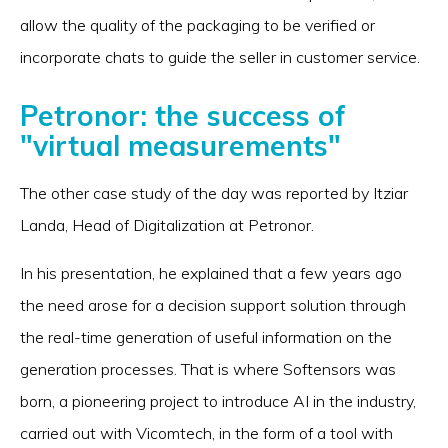
allow the quality of the packaging to be verified or
incorporate chats to guide the seller in customer service.
Petronor: the success of
"virtual measurements"
The other case study of the day was reported by Itziar
Landa, Head of Digitalization at Petronor.
In his presentation, he explained that a few years ago
the need arose for a decision support solution through
the real-time generation of useful information on the
generation processes. That is where Softensors was
born, a pioneering project to introduce AI in the industry,
carried out with Vicomtech, in the form of a tool with