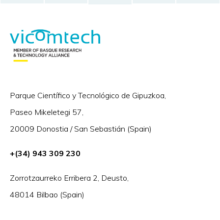
Parque Científico y Tecnológico de Gipuzkoa,
Paseo Mikeletegi 57,
20009 Donostia / San Sebastián (Spain)
+(34) 943 309 230
Zorrotzaurreko Erribera 2, Deusto,
48014 Bilbao (Spain)