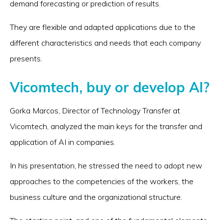
demand forecasting or prediction of results.
They are flexible and adapted applications due to the
different characteristics and needs that each company
presents.
Vicomtech, buy or develop AI?
Gorka Marcos, Director of Technology Transfer at
Vicomtech, analyzed the main keys for the transfer and
application of AI in companies.
In his presentation, he stressed the need to adopt new
approaches to the competencies of the workers, the
business culture and the organizational structure.