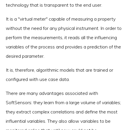
technology that is transparent to the end user.
It is a "virtual meter" capable of measuring a property
without the need for any physical instrument. In order to
perform the measurements, it reads all the influencing
variables of the process and provides a prediction of the
desired parameter.
It is, therefore, algorithmic models that are trained or
configured with use case data.
There are many advantages associated with
SoftSensors: they learn from a large volume of variables;
they extract complex correlations and define the most
influential variables. They also allow variables to be