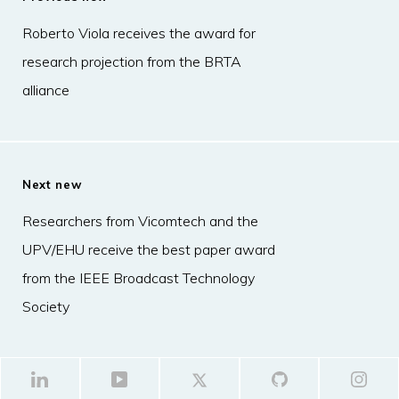
Roberto Viola receives the award for
research projection from the BRTA
alliance
Next new
Researchers from Vicomtech and the
UPV/EHU receive the best paper award
from the IEEE Broadcast Technology
Society