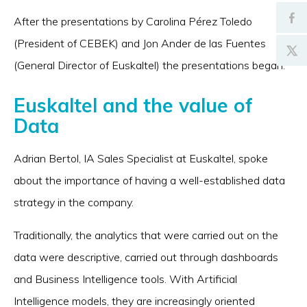
After the presentations by Carolina Pérez Toledo
(President of CEBEK) and Jon Ander de las Fuentes
(General Director of Euskaltel) the presentations began.
Euskaltel and the value of
Data
Adrian Bertol, IA Sales Specialist at Euskaltel, spoke
about the importance of having a well-established data
strategy in the company.
Traditionally, the analytics that were carried out on the
data were descriptive, carried out through dashboards
and Business Intelligence tools. With Artificial
Intelligence models, they are increasingly oriented