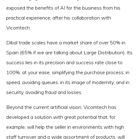
exposed the benefits of AI for the business from his
practical experience, after his collaboration with
Vicomtech.
Dibal trade scales have a market share of over 50% in
Spain (65% if we are talking about Large Distribution). Its
success lies in its precision and success rate close to
100%; at your ease, simplifying the purchase process; in
speed, avoiding queues; in its image of modernity; and in
security, avoiding fraud and losses.
Beyond the current artificial vision, Vicomtech has
developed a solution with great potential that, for
example, will help the seller in environments with high
staff turnover and a wide assortment of products, will