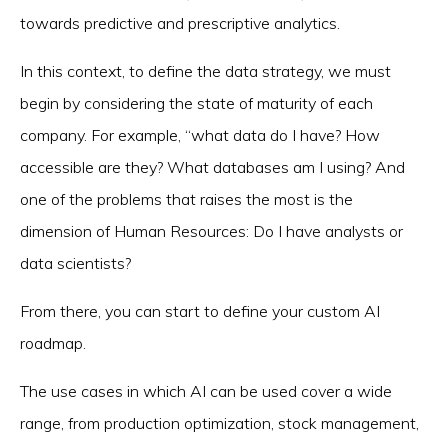
towards predictive and prescriptive analytics.
In this context, to define the data strategy, we must
begin by considering the state of maturity of each
company. For example, “what data do I have? How
accessible are they? What databases am I using? And
one of the problems that raises the most is the
dimension of Human Resources: Do I have analysts or
data scientists?
From there, you can start to define your custom AI
roadmap.
The use cases in which AI can be used cover a wide
range, from production optimization, stock management,