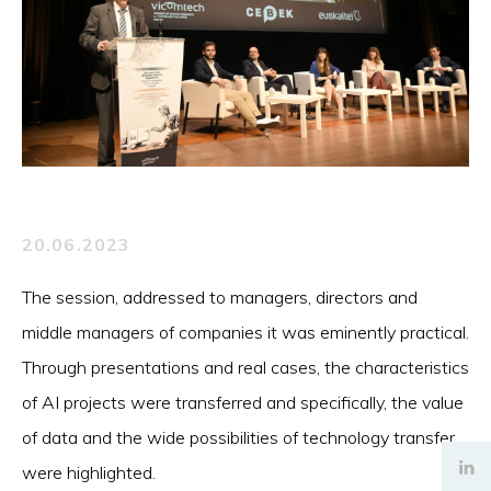
20.06.2023
The session, addressed to managers, directors and
middle managers of companies it was eminently practical.
Through presentations and real cases, the characteristics
of AI projects were transferred and specifically, the value
of data and the wide possibilities of technology transfer
were highlighted.