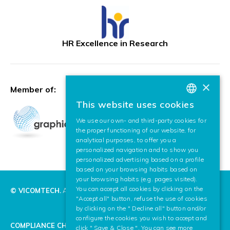
HR Excellence in Research
×
Member of:
This website uses cookies
BASQUE
We use our own- and third-party cookies for
SPANISH
the proper functioning of our website, for
analytical purposes, to offer you a
ENGLISH
personalized navigation and to show you
personalized advertising based on a profile
based on your browsing habits based on
your browsing habits (e.g. pages visited).
You can accept all cookies by clicking on the
© VICOMTECH.
All rights reserved.
"Accept all" button, refuse the use of cookies
by clicking on the " Decline all" button and/or
configure the cookies you wish to accept and
COMPLIANCE CHANNEL
click " Save & Close ". You can see more