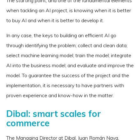
The starting point, and one of the fundamental elements
when tackling an AI project, is knowing when it is better
to buy AI and when it is better to develop it.
In any case, the keys to building an efficient AI go
through identifying the problem; collect and clean data;
select machine learning model; train the model; integrate
AI into the business model; and evaluate and improve the
model. To guarantee the success of the project and the
implementation, it is necessary to have partners with
proven experience and know-how in the matter.
Dibal: smart scales for
commerce
The Managing Director at Dibal, Juan Román Nava,