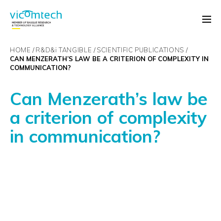
HOME
R&D&
i
TANGIBLE
SCIENTIFIC PUBLICATIONS
CAN MENZERATH’S LAW BE A CRITERION OF COMPLEXITY IN
COMMUNICATION?
Can Menzerath’s law be
a criterion of complexity
in communication?