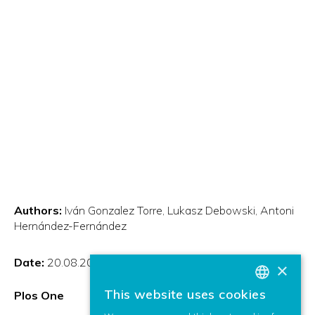
Authors:
Iván Gonzalez Torre
Lukasz Debowski
Antoni
Hernández-Fernández
Date:
20.08.2021
×
This website uses cookies
Plos One
BASQUE