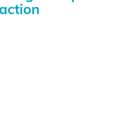
action