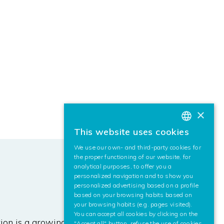
×
This website uses cookies
BASQUE
We use our own- and third-party cookies for
SPANISH
the proper functioning of our website, for
analytical purposes, to offer you a
ENGLISH
personalized navigation and to show you
personalized advertising based on a profile
based on your browsing habits based on
your browsing habits (e.g. pages visited).
You can accept all cookies by clicking on the
on is a growing research area. This
"Accept all" button, refuse the use of cookies