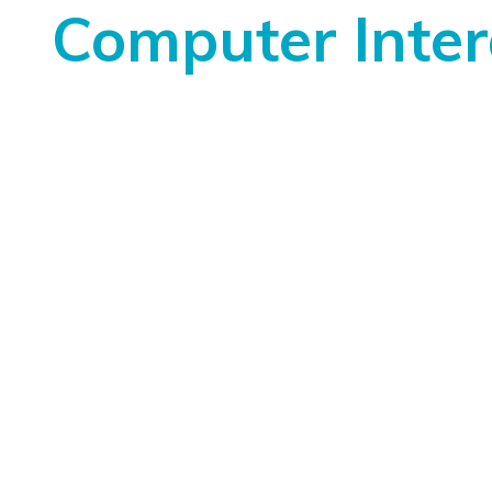
Computer Inter