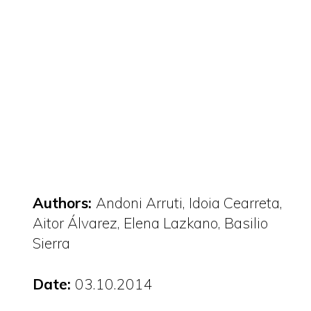
Authors:
Andoni Arruti, Idoia Cearreta,
Aitor Álvarez, Elena Lazkano, Basilio
Sierra
Date:
03.10.2014