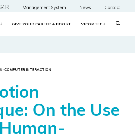
S4R
Management System
News
Contact
&
i
GIVE YOUR CAREER A BOOST
VICOMTECH
MAN-COMPUTER INTERACTION
otion
que: On the Use
e Human-