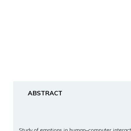
ABSTRACT
Study of emotions in human–computer interacti