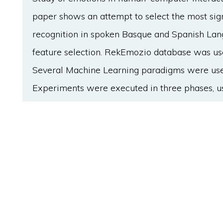
paper shows an attempt to select the most sign
recognition in spoken Basque and Spanish Lan
feature selection. RekEmozio database was use
Several Machine Learning paradigms were used 
Experiments were executed in three phases, usi
classification variables in each phase. Moreove
applied at each phase in order to seek for the 
three phases approach was selected to check t
approach. Achieved results show that an insta
feature subset selection techniques based on e
Machine Learning paradigm in automatic emotio
feature sets, obtaining a mean of 80,05% emot