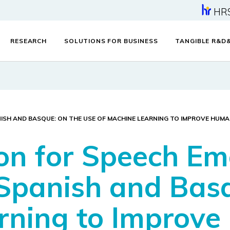
HR
RESEARCH
SOLUTIONS FOR BUSINESS
TANGIBLE R&D
NISH AND BASQUE: ON THE USE OF MACHINE LEARNING TO IMPROVE HU
ion for Speech Em
 Spanish and Bas
arning to Improv