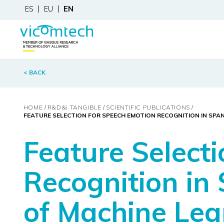
ES
EU
EN
< BACK
HOME
R&D&
i
TANGIBLE
SCIENTIFIC PUBLICATIONS
FEATURE SELECTION FOR SPEECH EMOTION RECOGNITION IN SPA
Feature Select
Recognition in
of Machine Le