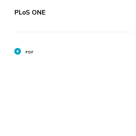
PLoS ONE
PDF